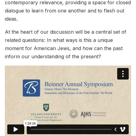
contemporary relevance, providing a space for closed
dialogue to learn from one another and to flesh out
ideas.
At the heart of our discussion will be a central set of
related questions: In what ways is this a unique
moment for American Jews, and how can the past
inform our understanding of the present?