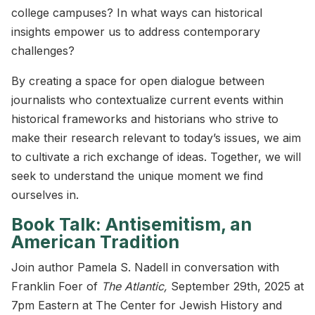
college campuses? In what ways can historical
insights empower us to address contemporary
challenges?
By creating a space for open dialogue between
journalists who contextualize current events within
historical frameworks and historians who strive to
make their research relevant to today’s issues, we aim
to cultivate a rich exchange of ideas. Together, we will
seek to understand the unique moment we find
ourselves in.
Book Talk: Antisemitism, an
American Tradition
Join author Pamela S. Nadell in conversation with
Franklin Foer of
The Atlantic,
September 29th, 2025 at
7pm Eastern at The Center for Jewish History and