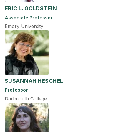
ERIC L. GOLDSTEIN
Associate Professor
Emory University
SUSANNAH HESCHEL
Professor
Dartmouth College