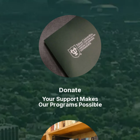
Donate
Your Support Makes
Our Programs Possible