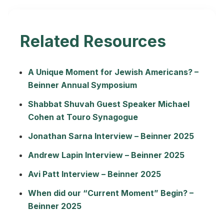
Related Resources
A Unique Moment for Jewish Americans? –
Beinner Annual Symposium
Shabbat Shuvah Guest Speaker Michael
Cohen at Touro Synagogue
Jonathan Sarna Interview – Beinner 2025
Andrew Lapin Interview – Beinner 2025
Avi Patt Interview – Beinner 2025
When did our “Current Moment” Begin? –
Beinner 2025