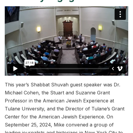
This year’s Shabbat Shuvah guest speaker was Dr.
Michael Cohen, the Stuart and Suzanne Grant
Professor in the American Jewish Experience at
Tulane University, and the Director of Tulane’s Grant
Center for the American Jewish Experience. On
September 25, 2024, Mike convened a group of
leading journalists and historians in New York City to