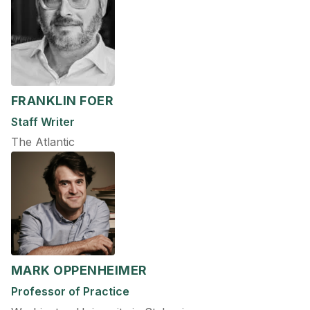
FRANKLIN FOER
Staff Writer
The Atlantic
MARK OPPENHEIMER
Professor of Practice