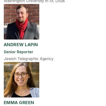
Washington University in St. Louis
ANDREW LAPIN
Senior Reporter
Jewish Telegraphic Agency
EMMA GREEN