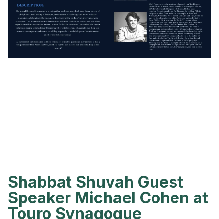
Shabbat Shuvah Guest
Speaker Michael Cohen at
Touro Synagogue