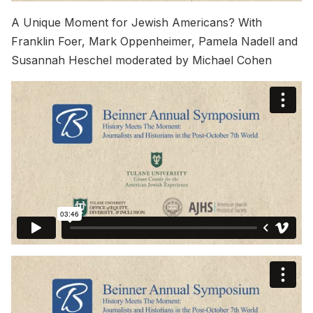
A Unique Moment for Jewish Americans? With
Franklin Foer, Mark Oppenheimer, Pamela Nadell and
Susannah Heschel moderated by Michael Cohen