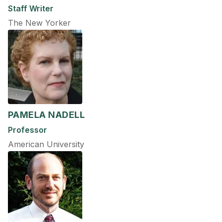
Staff Writer
The New Yorker
PAMELA NADELL
Professor
American University