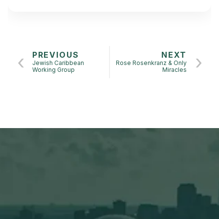
PREVIOUS
NEXT
Jewish Caribbean
Rose Rosenkranz & Only
Working Group
Miracles