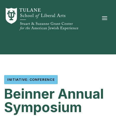
Skip to content
INITIATIVE: CONFERENCE
Beinner Annual
Symposium