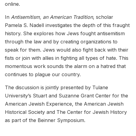
online.
In
Antisemitism, an American Tradition
, scholar
Pamela S. Nadell investigates the depth of this fraught
history. She explores how Jews fought antisemitism
through the law and by creating organizations to
speak for them. Jews would also fight back with their
fists or join with allies in fighting all types of hate. This
momentous work sounds the alarm on a hatred that
continues to plague our country.
The discussion is jointly presented by Tulane
University’s Stuart and Suzanne Grant Center for the
American Jewish Experience, the American Jewish
Historical Society and The Center for Jewish History
as part of the Beinner Symposium.