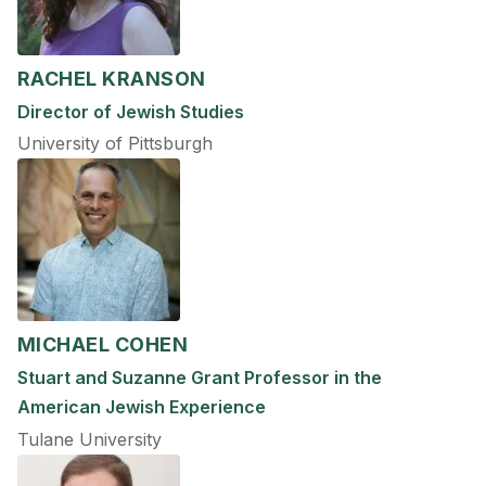
RACHEL KRANSON
Director of Jewish Studies
University of Pittsburgh
MICHAEL COHEN
Stuart and Suzanne Grant Professor in the
American Jewish Experience
Tulane University