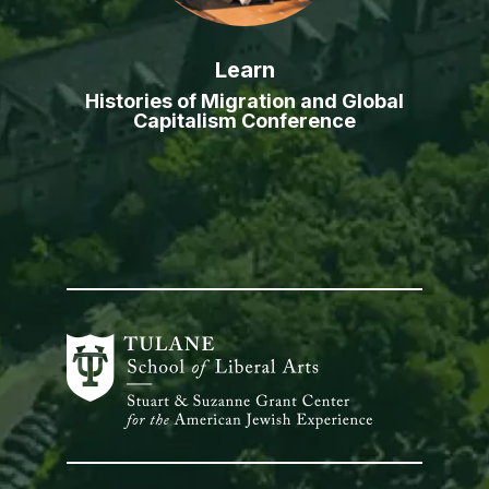
Learn
Histories of Migration and Global
Capitalism Conference