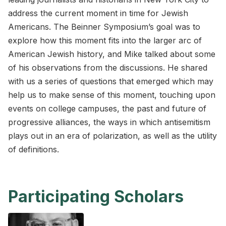
address the current moment in time for Jewish
Americans. The Beinner Symposium’s goal was to
explore how this moment fits into the larger arc of
American Jewish history, and Mike talked about some
of his observations from the discussions. He shared
with us a series of questions that emerged which may
help us to make sense of this moment, touching upon
events on college campuses, the past and future of
progressive alliances, the ways in which antisemitism
plays out in an era of polarization, as well as the utility
of definitions.
Participating Scholars