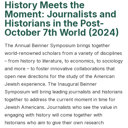
History Meets the
Moment: Journalists and
Historians in the Post-
October 7th World (2024)
The Annual Beinner Symposium brings together
world-renowned scholars from a variety of disciplines
– from history to literature, to economics, to sociology
and more – to foster innovative collaborations that
open new directions for the study of the American
Jewish experience. The Inaugural Beinner
Symposium will bring leading journalists and historians
together to address the current moment in time for
Jewish Americans. Journalists who see the value in
engaging with history will come together with
historians who aim to give their own research