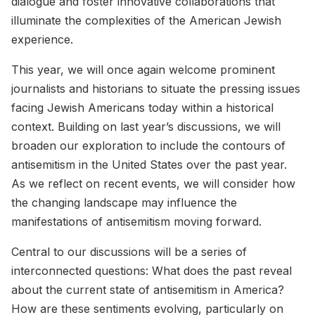
dialogue and foster innovative collaborations that
illuminate the complexities of the American Jewish
experience.
This year, we will once again welcome prominent
journalists and historians to situate the pressing issues
facing Jewish Americans today within a historical
context. Building on last year’s discussions, we will
broaden our exploration to include the contours of
antisemitism in the United States over the past year.
As we reflect on recent events, we will consider how
the changing landscape may influence the
manifestations of antisemitism moving forward.
Central to our discussions will be a series of
interconnected questions: What does the past reveal
about the current state of antisemitism in America?
How are these sentiments evolving, particularly on