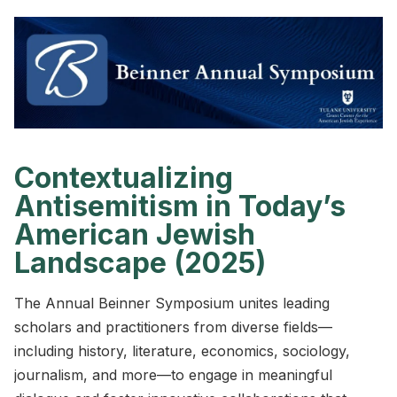
Contextualizing
Antisemitism in Today’s
American Jewish
Landscape (2025)
The Annual Beinner Symposium unites leading
scholars and practitioners from diverse fields—
including history, literature, economics, sociology,
journalism, and more—to engage in meaningful