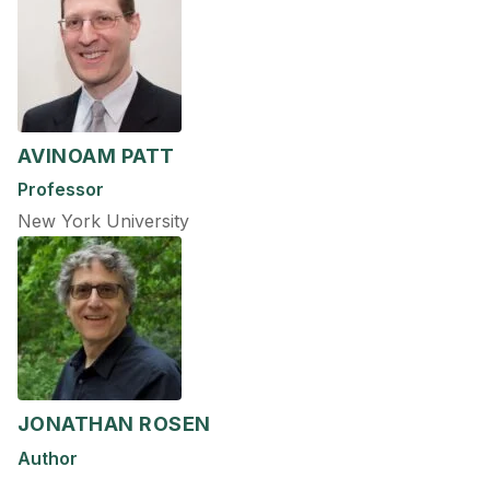
AVINOAM PATT
Professor
New York University
JONATHAN ROSEN
Author