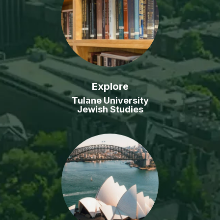
Explore
Tulane University
Jewish Studies