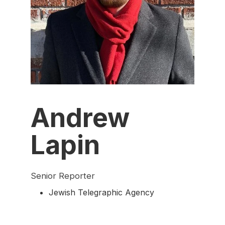
Andrew
Lapin
Senior Reporter
Jewish Telegraphic Agency