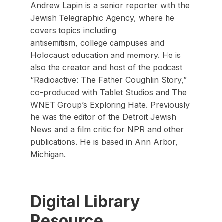
Andrew Lapin is a senior reporter with the
Jewish Telegraphic Agency, where he
covers topics including
antisemitism, college campuses and
Holocaust education and memory. He is
also the creator and host of the podcast
“Radioactive: The Father Coughlin Story,”
co-produced with Tablet Studios and The
WNET Group’s Exploring Hate. Previously
he was the editor of the Detroit Jewish
News and a film critic for NPR and other
publications. He is based in Ann Arbor,
Michigan.
Digital Library
Resource