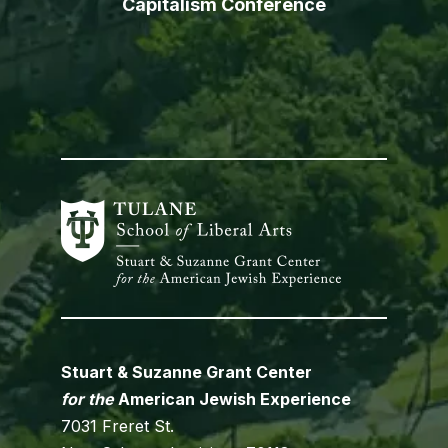
Capitalism Conference
Stuart & Suzanne Grant Center
for the
American Jewish Experience
7031 Freret St.