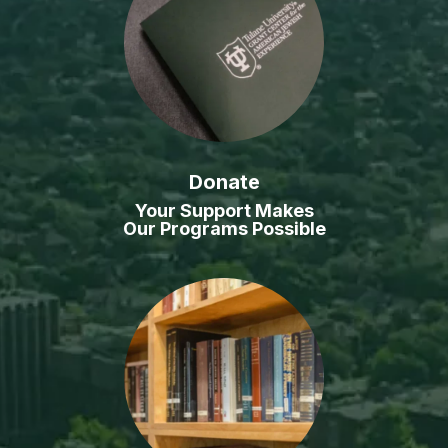
Donate
Your Support Makes
Our Programs Possible