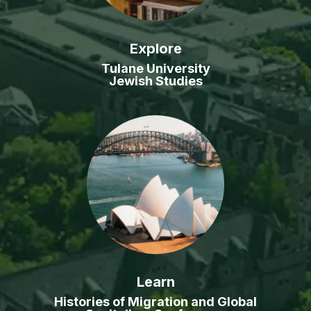
Explore
Tulane University
Jewish Studies
Learn
Histories of Migration and Global