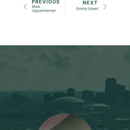
PREVIOUS
NEXT
Mark
Emma Green
Oppenheimer