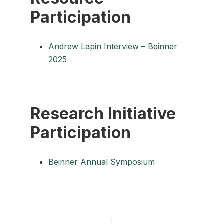
Participation
Andrew Lapin Interview – Beinner
2025
Research Initiative
Participation
Beinner Annual Symposium