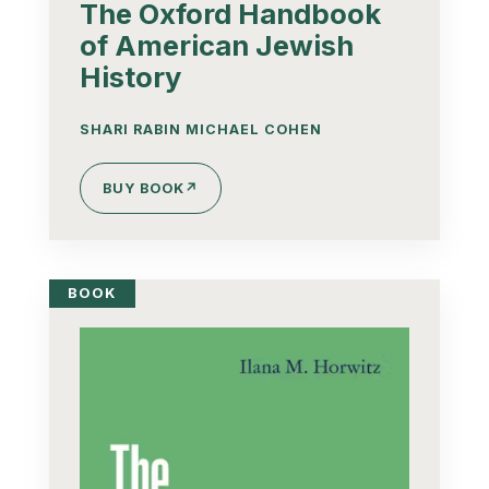
The Oxford Handbook
of American Jewish
History
SHARI RABIN MICHAEL COHEN
BUY BOOK
↗
BOOK