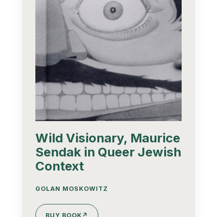
Wild Visionary, Maurice
Sendak in Queer Jewish
Context
GOLAN MOSKOWITZ
BUY BOOK
↗