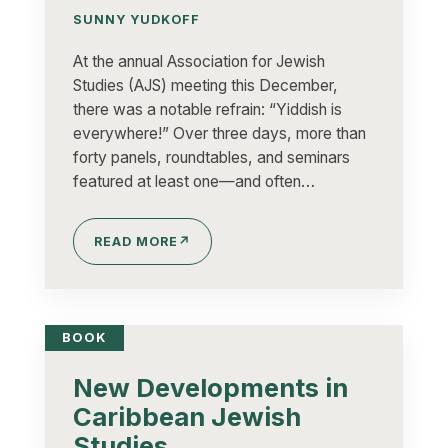
SUNNY YUDKOFF
At the annual Association for Jewish
Studies (AJS) meeting this December,
there was a notable refrain: “Yiddish is
everywhere!” Over three days, more than
forty panels, roundtables, and seminars
featured at least one—and often…
READ MORE
↗
BOOK
New Developments in
Caribbean Jewish
Studies