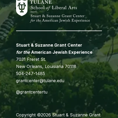
Stuart & Suzanne Grant Center
for the
American Jewish Experience
7031 Freret St.
New Orleans, Louisiana 70118
504-247-1485
grantcenter@tulane.edu
@grantcentertu
Copyright ©2026 Stuart & Suzanne Grant