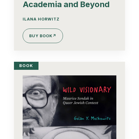
Academia and Beyond
ILANA HORWITZ
BUY BOOK
↗
BOOK