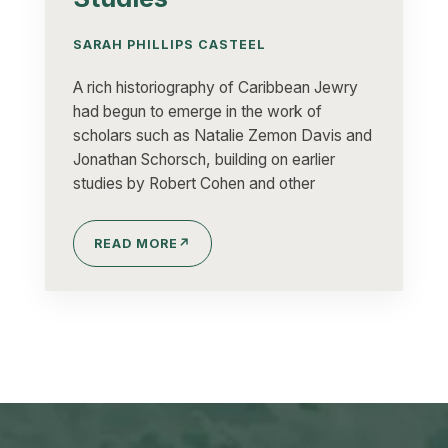
SARAH PHILLIPS CASTEEL
A rich historiography of Caribbean Jewry
had begun to emerge in the work of
scholars such as Natalie Zemon Davis and
Jonathan Schorsch, building on earlier
studies by Robert Cohen and other
READ MORE
↗