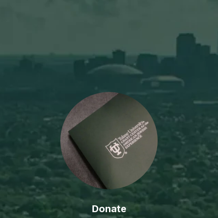
Donate