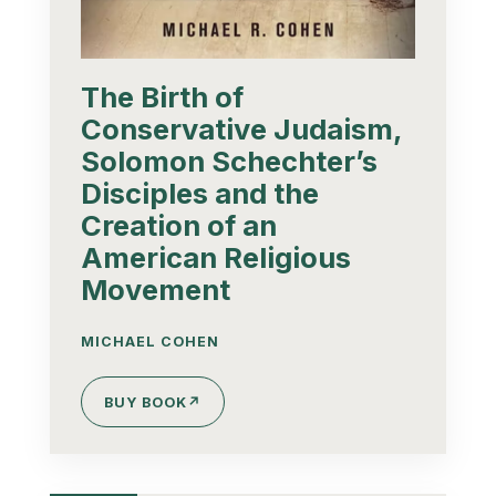
The Birth of
Conservative Judaism,
Solomon Schechter’s
Disciples and the
Creation of an
American Religious
Movement
MICHAEL COHEN
BUY BOOK
↗