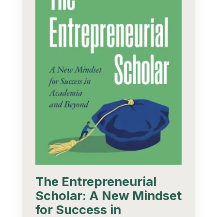
The Entrepreneurial
Scholar: A New Mindset
for Success in