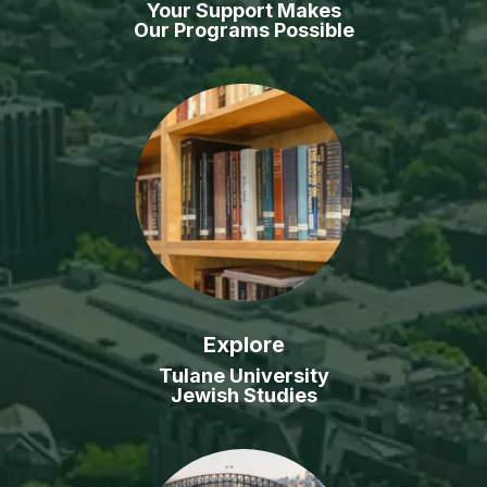
Your Support Makes
Our Programs Possible
Explore
Tulane University
Jewish Studies