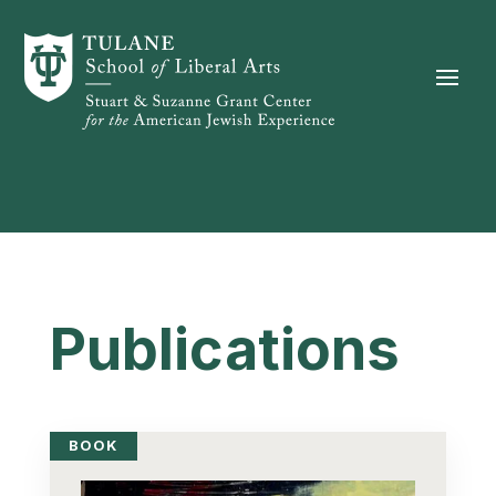
Skip to content
Publications
BOOK