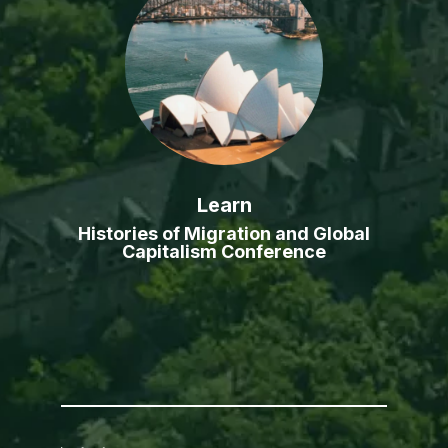
Learn
Histories of Migration and Global
Capitalism Conference