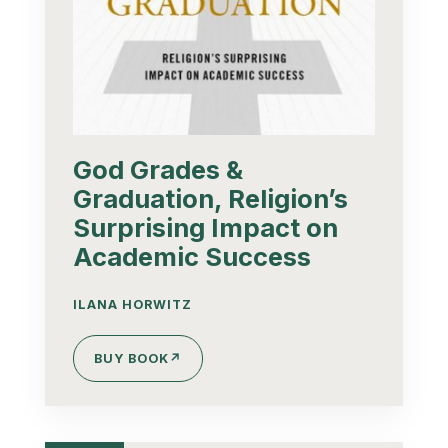
God Grades &
Graduation, Religion’s
Surprising Impact on
Academic Success
ILANA HORWITZ
BUY BOOK
↗