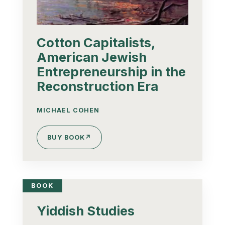
Cotton Capitalists,
American Jewish
Entrepreneurship in the
Reconstruction Era
MICHAEL COHEN
BUY BOOK
↗
BOOK
Yiddish Studies