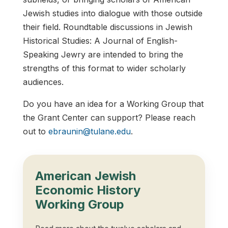
Jewish studies into dialogue with those outside
their field. Roundtable discussions in Jewish
Historical Studies: A Journal of English-
Speaking Jewry are intended to bring the
strengths of this format to wider scholarly
audiences.
Do you have an idea for a Working Group that
the Grant Center can support? Please reach
out to
ebraunin@tulane.edu
.
American Jewish
Economic History
Working Group