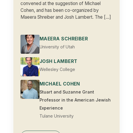
convened at the suggestion of Michael
Cohen, and has been co-organized by
Maeera Shreiber and Josh Lambert. The […]
MAEERA SCHREIBER
University of Utah
JOSH LAMBERT
Wellesley College
MICHAEL COHEN
Stuart and Suzanne Grant
Professor in the American Jewish
Experience
Tulane University