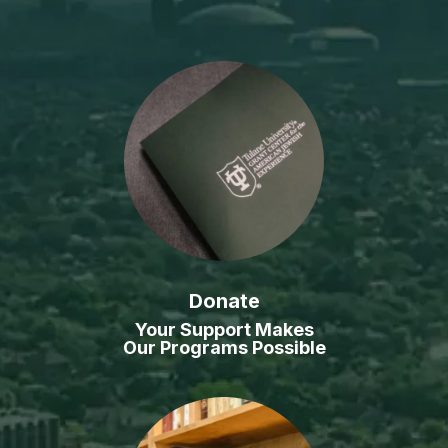
Donate
Your Support Makes
Our Programs Possible