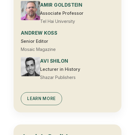
AMIR GOLDSTEIN
Associate Professor
Tel Hai University
ANDREW KOSS
Senior Editor
Mosaic Magazine
AVI SHILON
Lecturer in History
Shazar Publishers
LEARN MORE