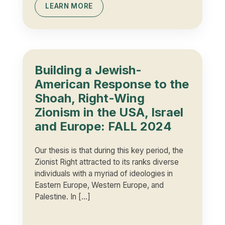
LEARN MORE
Building a Jewish-
American Response to the
Shoah, Right-Wing
Zionism in the USA, Israel
and Europe: FALL 2024
Our thesis is that during this key period, the
Zionist Right attracted to its ranks diverse
individuals with a myriad of ideologies in
Eastern Europe, Western Europe, and
Palestine. In […]