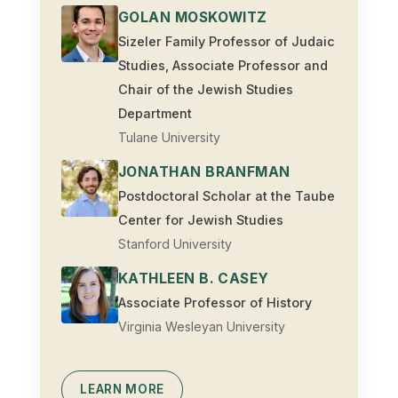
GOLAN MOSKOWITZ
Sizeler Family Professor of Judaic
Studies, Associate Professor and
Chair of the Jewish Studies
Department
Tulane University
JONATHAN BRANFMAN
Postdoctoral Scholar at the Taube
Center for Jewish Studies
Stanford University
KATHLEEN B. CASEY
Associate Professor of History
Virginia Wesleyan University
LEARN MORE