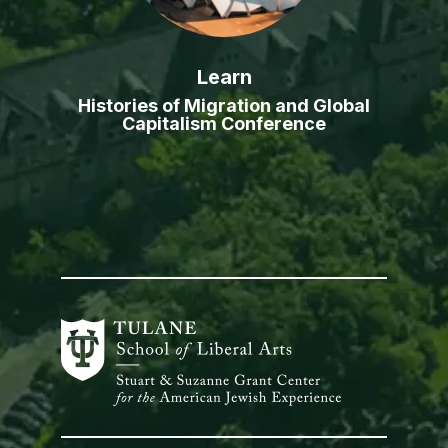
Learn
Histories of Migration and Global
Capitalism Conference