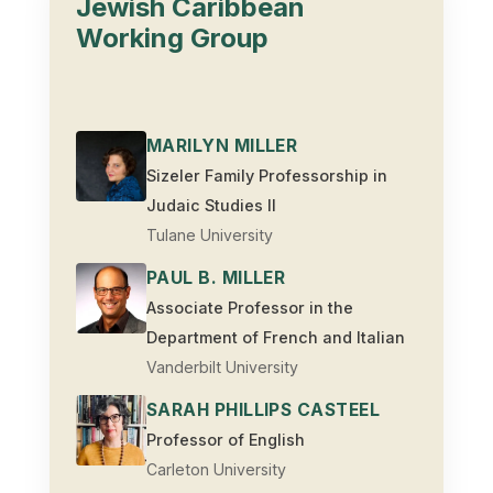
Jewish Caribbean
Working Group
MARILYN MILLER
Sizeler Family Professorship in
Judaic Studies II
Tulane University
PAUL B. MILLER
Associate Professor in the
Department of French and Italian
Vanderbilt University
SARAH PHILLIPS CASTEEL
Professor of English
Carleton University