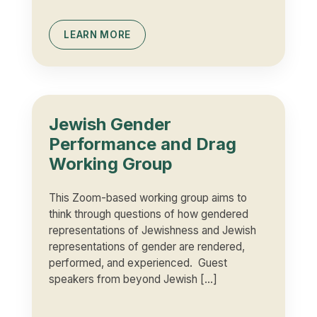
LEARN MORE
Jewish Gender
Performance and Drag
Working Group
This Zoom-based working group aims to
think through questions of how gendered
representations of Jewishness and Jewish
representations of gender are rendered,
performed, and experienced. Guest
speakers from beyond Jewish […]