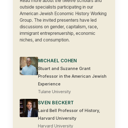
Read more about the twelve scholars and
outside specialists participating in our
American Jewish Economic History Working
Group. The invited presenters have led
discussions on gender, capitalism, race,
immigrant entreprenuership, economic
niches, and consumption.
MICHAEL COHEN
Stuart and Suzanne Grant
Professor in the American Jewish
Experience
Tulane University
SVEN BECKERT
Laird Bell Professor of History,
Harvard University
Harvard University