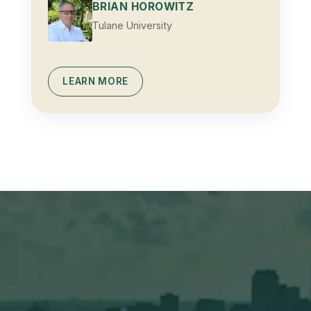
BRIAN HOROWITZ
Tulane University
LEARN MORE