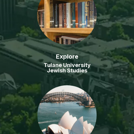
Explore
Tulane University
Jewish Studies