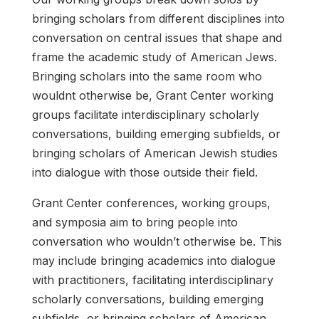
bringing scholars from different disciplines into
conversation on central issues that shape and
frame the academic study of American Jews.
Bringing scholars into the same room who
wouldnt otherwise be, Grant Center working
groups facilitate interdisciplinary scholarly
conversations, building emerging subfields, or
bringing scholars of American Jewish studies
into dialogue with those outside their field.
Grant Center conferences, working groups,
and symposia aim to bring people into
conversation who wouldn’t otherwise be. This
may include bringing academics into dialogue
with practitioners, facilitating interdisciplinary
scholarly conversations, building emerging
subfields, or bringing scholars of American