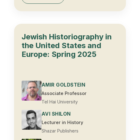
Jewish Historiography in
the United States and
Europe: Spring 2025
AMIR GOLDSTEIN
Associate Professor
Tel Hai University
AVI SHILON
Lecturer in History
Shazar Publishers