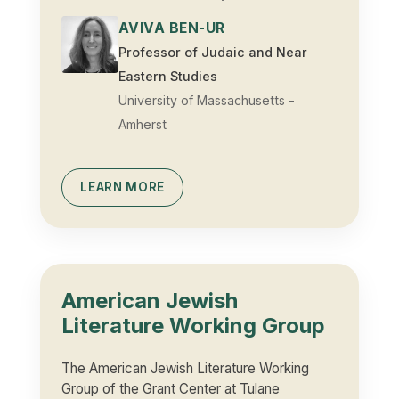
AVIVA BEN-UR
Professor of Judaic and Near
Eastern Studies
University of Massachusetts -
Amherst
LEARN MORE
American Jewish
Literature Working Group
The American Jewish Literature Working
Group of the Grant Center at Tulane