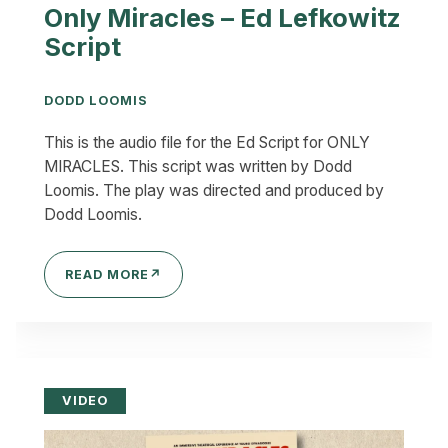
Only Miracles – Ed Lefkowitz
Script
DODD LOOMIS
This is the audio file for the Ed Script for ONLY
MIRACLES. This script was written by Dodd
Loomis. The play was directed and produced by
Dodd Loomis.
READ MORE
↗
VIDEO