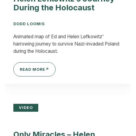
During the Holocaust
DODD LOOMIS
Animated map of Ed and Helen Lefkowitz'
harrowing journey to survive Nazi-invaded Poland
during the Holocaust.
READ MORE
↗
VIDEO
Only Miracles – Helen