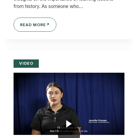
from history. As someone who…
READ MORE
↗
VIDEO