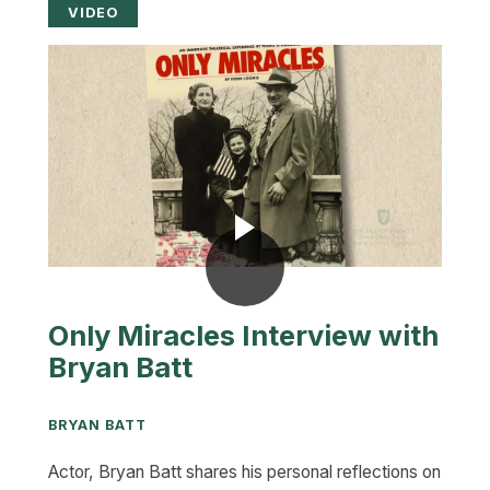
VIDEO
Only Miracles Interview with
Bryan Batt
BRYAN BATT
Actor, Bryan Batt shares his personal reflections on