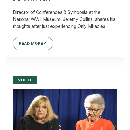
Director of Conferences & Symposia at the
National WWII Museum, Jeremy Collins, shares his
thoughts after just experiencing Only Miracles
READ MORE
↗
VIDEO