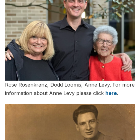
Rose Rosenkranz, Dodd Loomis, Anne Levy. For more
information about Anne Levy please click
here
.