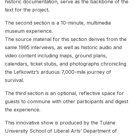
historic documentation, serve as the backbone of the
text for the project.
The second section is a 10-minute, multimedia
museum experience.
The source material for this section derives from the
same 1995 interviews, as well as historic audio and
video content including maps, ground plans,
calendars, ticket stubs, and photographs chronicling
the Lefkowitz’s arduous 7,000-mile journey of
survival.
The third section is an optional, reflective space for
guests to commune with other participants and digest
the experience.
This innovative show is produced by the Tulane
University School of Liberal Arts’ Department of