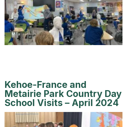
Kehoe-France and
Metairie Park Country Day
School Visits – April 2024