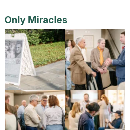
Only Miracles