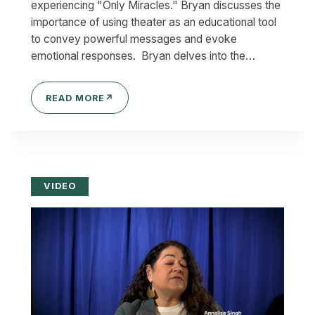
experiencing "Only Miracles." Bryan discusses the
importance of using theater as an educational tool
to convey powerful messages and evoke
emotional responses. Bryan delves into the…
READ MORE
↗
VIDEO