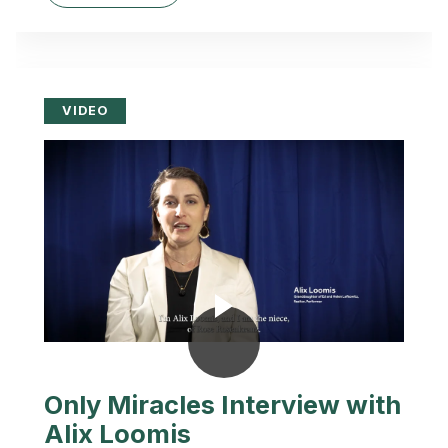
VIDEO
Only Miracles Interview with
Alix Loomis