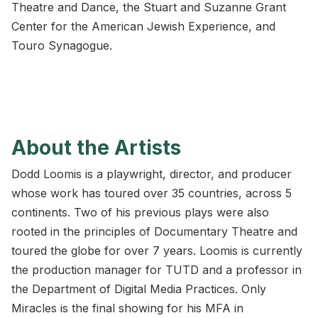
Theatre and Dance, the Stuart and Suzanne Grant
Center for the American Jewish Experience, and
Touro Synagogue.
About the Artists
Dodd Loomis is a playwright, director, and producer
whose work has toured over 35 countries, across 5
continents. Two of his previous plays were also
rooted in the principles of Documentary Theatre and
toured the globe for over 7 years. Loomis is currently
the production manager for TUTD and a professor in
the Department of Digital Media Practices. Only
Miracles is the final showing for his MFA in