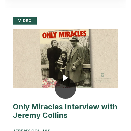
VIDEO
Only Miracles Interview with
Jeremy Collins
JEREMY COLLINS