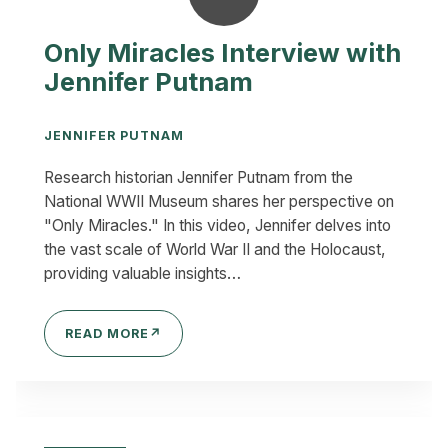
Only Miracles Interview with
Jennifer Putnam
JENNIFER PUTNAM
Research historian Jennifer Putnam from the
National WWII Museum shares her perspective on
"Only Miracles." In this video, Jennifer delves into
the vast scale of World War II and the Holocaust,
providing valuable insights…
READ MORE
↗