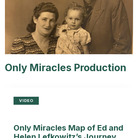
Only Miracles Production
VIDEO
Only Miracles Map of Ed and
Helen Lefkowitz’s Journey