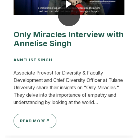
Only Miracles Interview with
Annelise Singh
ANNELISE SINGH
Associate Provost for Diversity & Faculty
Development and Chief Diversity Officer at Tulane
University share their insights on "Only Miracles."
They delve into the importance of empathy and
understanding by looking at the world…
READ MORE
↗