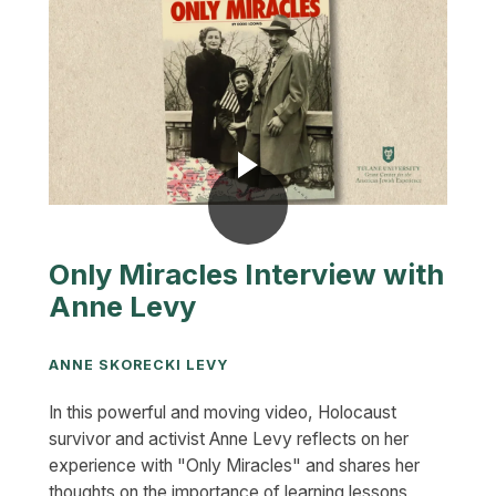
Only Miracles Interview with
Anne Levy
ANNE SKORECKI LEVY
In this powerful and moving video, Holocaust
survivor and activist Anne Levy reflects on her
experience with "Only Miracles" and shares her
thoughts on the importance of learning lessons