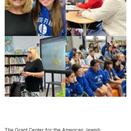
The Grant Center for the American Jewish