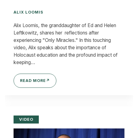
ALIX LOOMIS
Alix Loomis, the granddaughter of Ed and Helen
Leftkowitz, shares her reflections after
experiencing "Only Miracles." In this touching
video, Alix speaks about the importance of
Holocaust education and the profound impact of
keeping…
READ MORE
↗
VIDEO