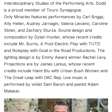
Interdisciplinary Studies of the Performing Arts. Dodd
is a proud member of Touro Synagogue.
Only Miracles features performances by Carl Briggs,
Ally Heller, Audrey Jarnagin, Valeria Lievano, Caroline
Sloter, and Zachary Sturza. Sound design and
composition by Dylan Hunter, whose recent credits
include Mr. Burns, A Post-Electric Play with TUTD
and Roleplay with Goat in the Road Productions. The
lighting design is by Emmy Award winner Rachel Levy.
Projections are by James Lanius, whose recent
credits include Haint Blu with Urban Bush Women and
The Great Leap with OKC Rep. Live music is
performed by violist Sam Baron and pianist Adam
Matasar.