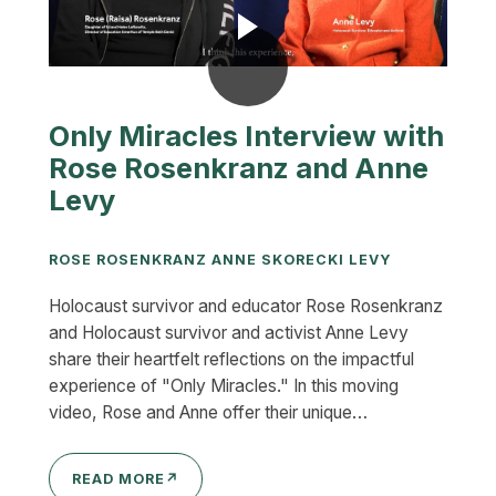
Only Miracles Interview with
Rose Rosenkranz and Anne
Levy
ROSE ROSENKRANZ ANNE SKORECKI LEVY
Holocaust survivor and educator Rose Rosenkranz
and Holocaust survivor and activist Anne Levy
share their heartfelt reflections on the impactful
experience of "Only Miracles." In this moving
video, Rose and Anne offer their unique…
READ MORE
↗