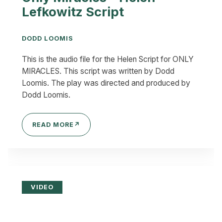
Lefkowitz Script
DODD LOOMIS
This is the audio file for the Helen Script for ONLY
MIRACLES. This script was written by Dodd
Loomis. The play was directed and produced by
Dodd Loomis.
READ MORE
↗
VIDEO