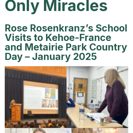
Only Miracles
Rose Rosenkranz’s School
Visits to Kehoe-France
and Metairie Park Country
Day – January 2025