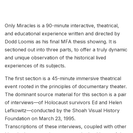
Only Miracles is a 90-minute interactive, theatrical,
and educational experience written and directed by
Dodd Loomis as his final MFA thesis showing. It is
sectioned out into three parts, to offer a truly dynamic
and unique observation of the historical lived
experiences of its subjects.
The first section is a 45-minute immersive theatrical
event rooted in the principles of documentary theater.
The dominant source material for this section is a pair
of interviews—of Holocaust survivors Ed and Helen
Lefkowitz—conducted by the Shoah Visual History
Foundation on March 23, 1995.
Transcriptions of these interviews, coupled with other