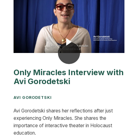
Only Miracles Interview with
Avi Gorodetski
AVI GORODETSKI
Avi Gorodetski shares her reflections after just
experiencing Only Miracles. She shares the
importance of interactive theater in Holocaust
education.