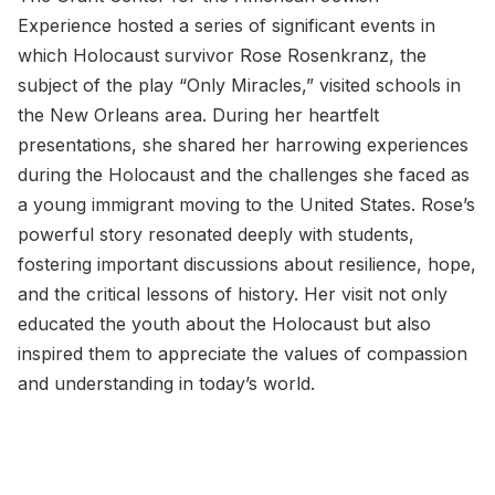
Experience hosted a series of significant events in
which Holocaust survivor Rose Rosenkranz, the
subject of the play “Only Miracles,” visited schools in
the New Orleans area. During her heartfelt
presentations, she shared her harrowing experiences
during the Holocaust and the challenges she faced as
a young immigrant moving to the United States. Rose’s
powerful story resonated deeply with students,
fostering important discussions about resilience, hope,
and the critical lessons of history. Her visit not only
educated the youth about the Holocaust but also
inspired them to appreciate the values of compassion
and understanding in today’s world.