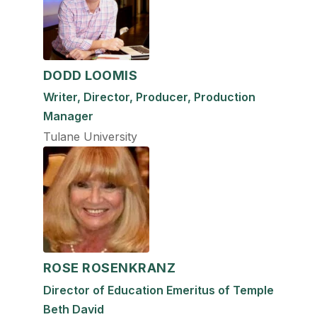
DODD LOOMIS
Writer, Director, Producer, Production
Manager
Tulane University
ROSE ROSENKRANZ
Director of Education Emeritus of Temple
Beth David