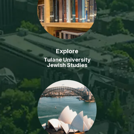
Explore
Tulane University
Jewish Studies