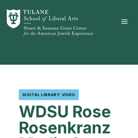
Skip to content
DIGITAL LIBRARY: VIDEO
WDSU Rose
Rosenkranz