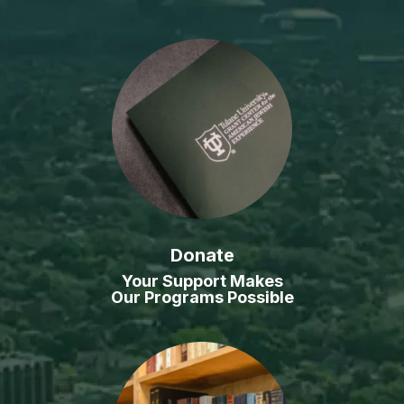
Donate
Your Support Makes
Our Programs Possible