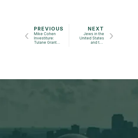
PREVIOUS
NEXT
Mike Cohen
Jews in the
Investiture:
United States
Tulane Grant
and the
Center
Response to the
Holocaust, 1942-
45