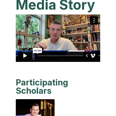
Media Story
Participating
Scholars