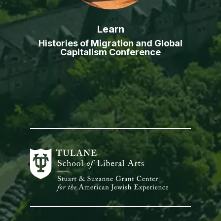
Learn
Histories of Migration and Global
Capitalism Conference