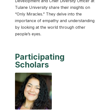
Development and Chief Diversity Officer at
Tulane University share their insights on
“Only Miracles.” They delve into the
importance of empathy and understanding
by looking at the world through other
people’s eyes.
Participating
Scholars