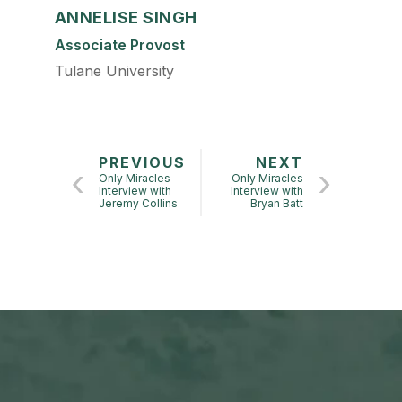
ANNELISE SINGH
Associate Provost
Tulane University
PREVIOUS
NEXT
Only Miracles
Only Miracles
Interview with
Interview with
Jeremy Collins
Bryan Batt