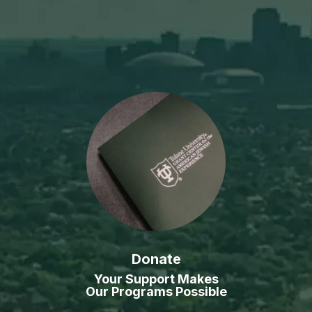
Donate
Your Support Makes
Our Programs Possible