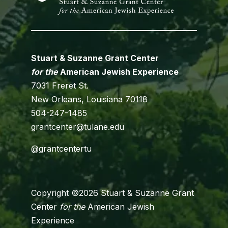
Stuart & Suzanne Grant Center
for the
American Jewish Experience
7031 Freret St.
New Orleans, Louisiana 70118
504-247-1485
grantcenter@tulane.edu
@grantcentertu
Copyright ©2026 Stuart & Suzanne Grant
Center
for the
American Jewish
Experience