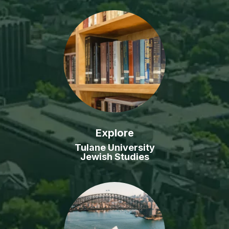
Explore
Tulane University
Jewish Studies