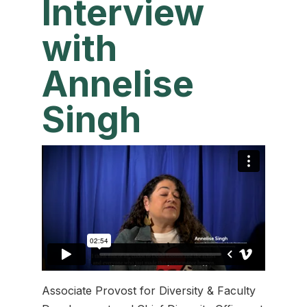
Interview
with
Annelise
Singh
Associate Provost for Diversity & Faculty