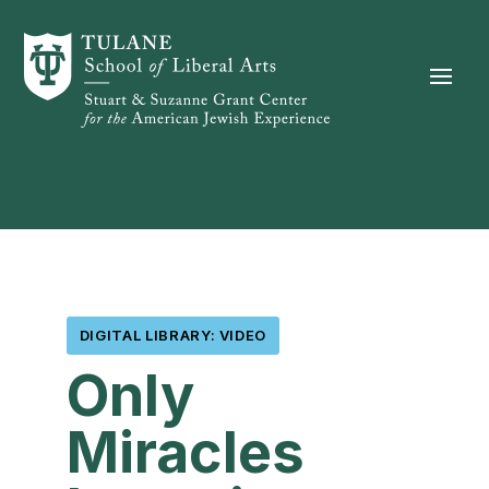
Skip to content
DIGITAL LIBRARY: VIDEO
Only
Miracles