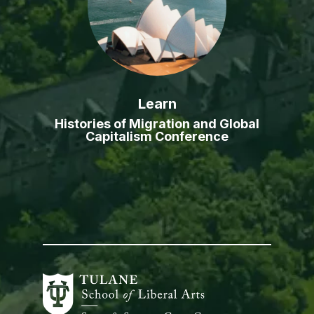
Learn
Histories of Migration and Global
Capitalism Conference