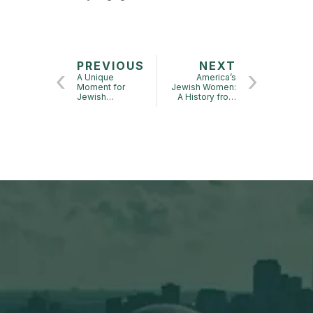
PREVIOUS
NEXT
A Unique
America’s
Moment for
Jewish Women:
Jewish
A History from
Americans? –
Colonial Times
Beinner Annual
to Today
Symposium