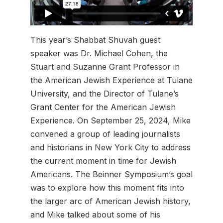
This year’s Shabbat Shuvah guest
speaker was Dr. Michael Cohen, the
Stuart and Suzanne Grant Professor in
the American Jewish Experience at Tulane
University, and the Director of Tulane’s
Grant Center for the American Jewish
Experience. On September 25, 2024, Mike
convened a group of leading journalists
and historians in New York City to address
the current moment in time for Jewish
Americans. The Beinner Symposium’s goal
was to explore how this moment fits into
the larger arc of American Jewish history,
and Mike talked about some of his