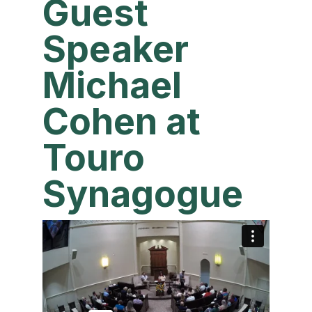
Guest
Speaker
Michael
Cohen at
Touro
Synagogue