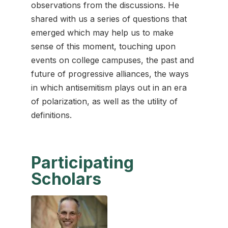
observations from the discussions. He
shared with us a series of questions that
emerged which may help us to make
sense of this moment, touching upon
events on college campuses, the past and
future of progressive alliances, the ways
in which antisemitism plays out in an era
of polarization, as well as the utility of
definitions.
Participating
Scholars