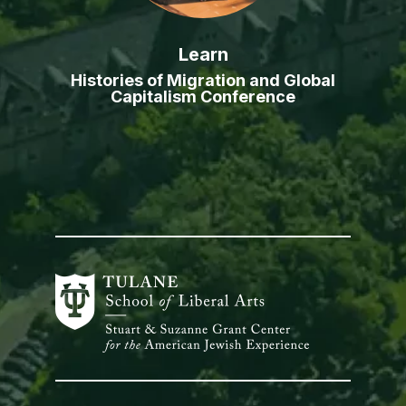
Learn
Histories of Migration and Global
Capitalism Conference