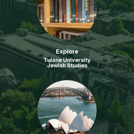
Explore
Tulane University
Jewish Studies