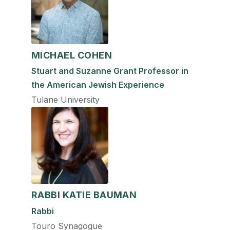
MICHAEL COHEN
Stuart and Suzanne Grant Professor in
the American Jewish Experience
Tulane University
RABBI KATIE BAUMAN
Rabbi
Touro Synagogue