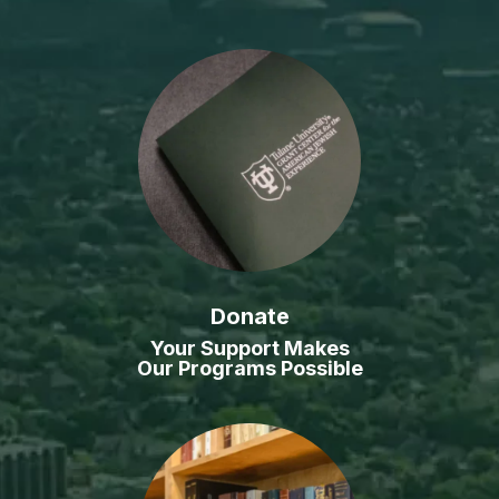
Donate
Your Support Makes
Our Programs Possible