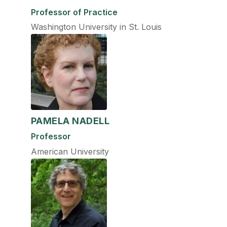
Professor of Practice
Washington University in St. Louis
PAMELA NADELL
Professor
American University