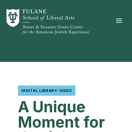
Skip to content
DIGITAL LIBRARY: VIDEO
A Unique
Moment for