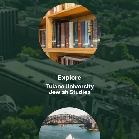
Explore
Tulane University
Jewish Studies