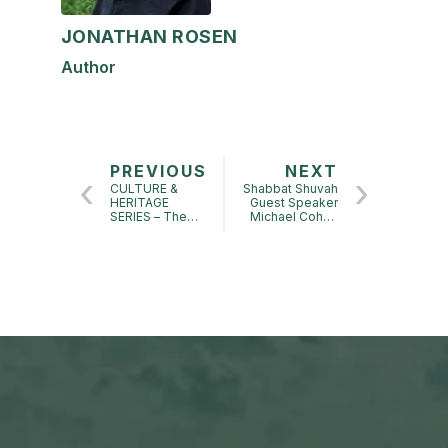
JONATHAN ROSEN
Author
PREVIOUS
NEXT
CULTURE &
Shabbat Shuvah
HERITAGE
Guest Speaker
SERIES – The
Michael Cohen
Jewish Deli:
at Touro
Lecture by Ted
Synagogue
Merwin – Author
of Pastrami on
Rye