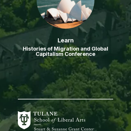
Learn
Histories of Migration and Global
Capitalism Conference