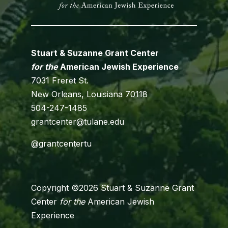
Stuart & Suzanne Grant Center
for the
American Jewish Experience
7031 Freret St.
New Orleans, Louisiana 70118
504-247-1485
grantcenter@tulane.edu
@grantcentertu
Copyright ©2026 Stuart & Suzanne Grant
Center
for the
American Jewish
Experience