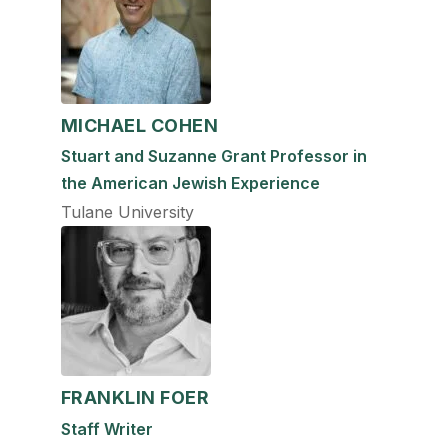
MICHAEL COHEN
Stuart and Suzanne Grant Professor in
the American Jewish Experience
Tulane University
FRANKLIN FOER
Staff Writer