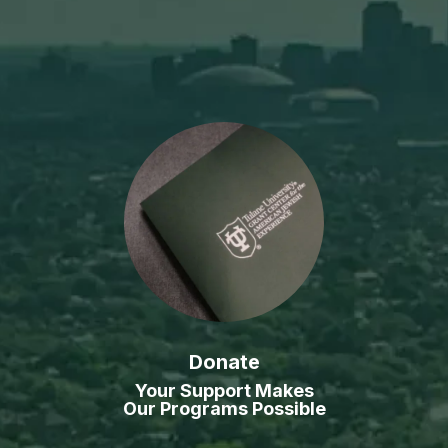
Donate
Your Support Makes
Our Programs Possible