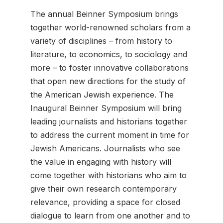
The annual Beinner Symposium brings
together world-renowned scholars from a
variety of disciplines – from history to
literature, to economics, to sociology and
more – to foster innovative collaborations
that open new directions for the study of
the American Jewish experience. The
Inaugural Beinner Symposium will bring
leading journalists and historians together
to address the current moment in time for
Jewish Americans. Journalists who see
the value in engaging with history will
come together with historians who aim to
give their own research contemporary
relevance, providing a space for closed
dialogue to learn from one another and to