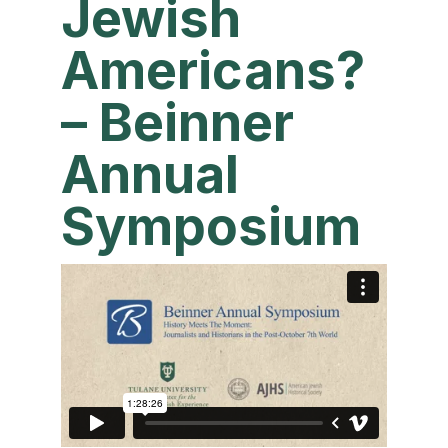
Jewish
Americans?
– Beinner
Annual
Symposium