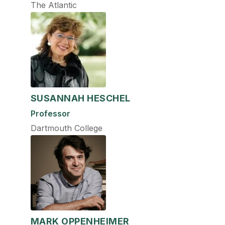
The Atlantic
SUSANNAH HESCHEL
Professor
Dartmouth College
MARK OPPENHEIMER