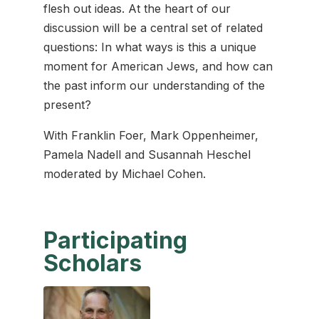
flesh out ideas. At the heart of our
discussion will be a central set of related
questions: In what ways is this a unique
moment for American Jews, and how can
the past inform our understanding of the
present?
With Franklin Foer, Mark Oppenheimer,
Pamela Nadell and Susannah Heschel
moderated by Michael Cohen.
Participating
Scholars