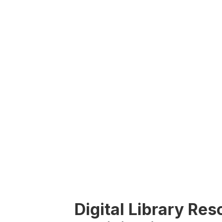
Digital Library Re