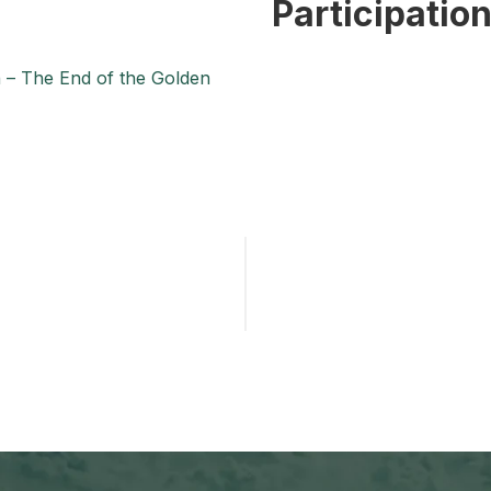
Participatio
n – The End of the Golden