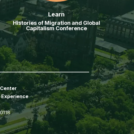
Learn
Histories of Migration and Global
Capitalism Conference
 Center
 Experience
70118