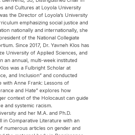
Bienvenu, SJ, Distinguished Chair in
 and Cultures at Loyola University
as the Director of Loyola’s University
riculum emphasizing social justice and
ion nationally and internationally, she
resident of the National Collegiate
tium. Since 2017, Dr. Yavneh Klos has
e University of Applied Sciences, and
 an annual, multi-week instituted
los was a Fulbright Scholar at
ice, and Inclusion” and conducted
ne with Anne Frank: Lessons of
lerance and Hate” explores how
ger context of the Holocaust can guide
ce and systemic racism.
iversity and her M.A. and Ph.D.
ll in Comparative Literature with an
 of numerous articles on gender and