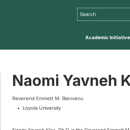
Search for:
Search for...
Academic Initiativ
Naomi Yavneh K
Reverend Emmett M. Bienvenu
Loyola University