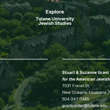
Explore
Tulane University
Jewish Studies
Stuart & Suzanne Grant
for the
American Jewish
7031 Freret St.
New Orleans, Louisiana 
504-247-1485
grantcenter@tulane.edu