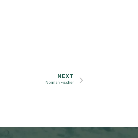
n
NEXT
Norman Fischer