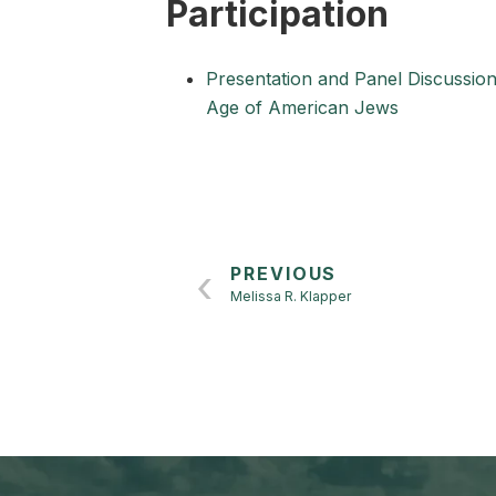
Participation
Presentation and Panel Discussio
Age of American Jews
PREVIOUS
Melissa R. Klapper