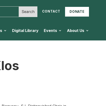
CONTACT
DONATE
es
Digital Library
Events
About Us
los