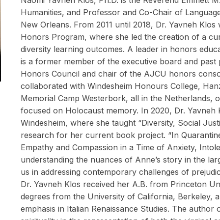
Naomi Yavneh Klos, Ph.D. is the Reverend Emmett M. 
Humanities, and Professor and Co-Chair of Languages
New Orleans. From 2011 until 2018, Dr. Yavneh Klos w
Honors Program, where she led the creation of a cur
diversity learning outcomes. A leader in honors educat
is a former member of the executive board and past p
Honors Council and chair of the AJCU honors consor
collaborated with Windesheim Honours College, Hanz
Memorial Camp Westerbork, all in the Netherlands, on
focused on Holocaust memory. In 2020, Dr. Yavneh K
Windesheim, where she taught “Diversity, Social Just
research for her current book project. “In Quaranti
Empathy and Compassion in a Time of Anxiety, Into
understanding the nuances of Anne’s story in the lar
us in addressing contemporary challenges of prejudi
Dr. Yavneh Klos received her A.B. from Princeton Un
degrees from the University of California, Berkeley, a
emphasis in Italian Renaissance Studies. The author