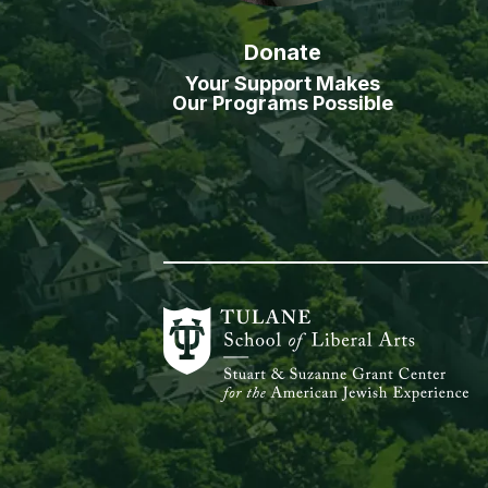
Donate
Your Support Makes
Our Programs Possible