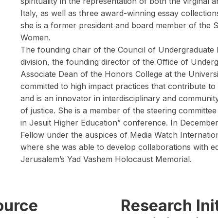
spirituality in the representation of both the virgina
Italy, as well as three award-winning essay collectio
she is a former president and board member of the S
Women.
The founding chair of the Council of Undergraduate
division, the founding director of the Office of Und
Associate Dean of the Honors College at the Universi
committed to high impact practices that contribute to
and is an innovator in interdisciplinary and commun
of justice. She is a member of the steering committ
in Jesuit Higher Education” conference. In December, 
Fellow under the auspices of Media Watch Internatio
where she was able to develop collaborations with ed
Jerusalem’s Yad Vashem Holocaust Memorial.
source
Research Init