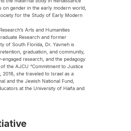
l and the maternal body in Renaissance
ns on gender in the early modern world,
ociety for the Study of Early Modern
 Research’s Arts and Humanities
ergraduate Research and former
ty of South Florida, Dr. Yavneh is
 retention, graduation, and community,
ity-engaged research, and the pedagogy
ee of the AJCU “Commitment to Justice
2018, she traveled to Israel as a
nal and the Jewish National Fund,
ucators at the University of Haifa and
iative