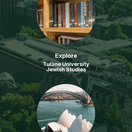
Explore
Tulane University
Jewish Studies