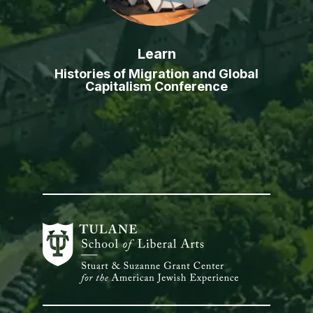
Learn
Histories of Migration and Global
Capitalism Conference