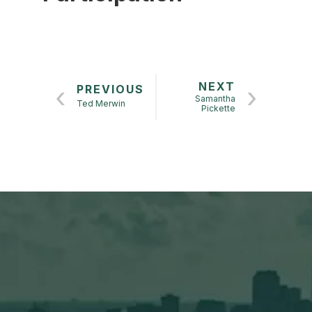
NEXT
PREVIOUS
Samantha
Ted Merwin
Pickette