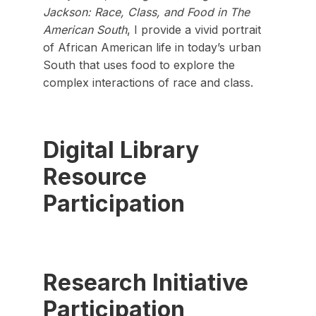
Jackson: Race, Class, and Food in The
American South
, I provide a vivid portrait
of African American life in today’s urban
South that uses food to explore the
complex interactions of race and class.
Digital Library
Resource
Participation
Research Initiative
Participation