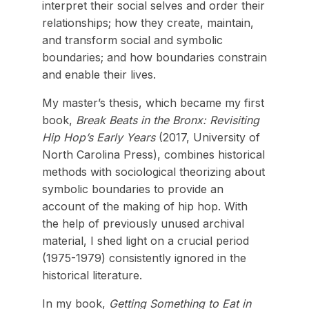
interpret their social selves and order their
relationships; how they create, maintain,
and transform social and symbolic
boundaries; and how boundaries constrain
and enable their lives.
My master’s thesis, which became my first
book,
Break Beats in the Bronx: Revisiting
Hip Hop’s Early Years
(2017, University of
North Carolina Press), combines historical
methods with sociological theorizing about
symbolic boundaries to provide an
account of the making of hip hop. With
the help of previously unused archival
material, I shed light on a crucial period
(1975-1979) consistently ignored in the
historical literature.
In my book,
Getting Something to Eat in