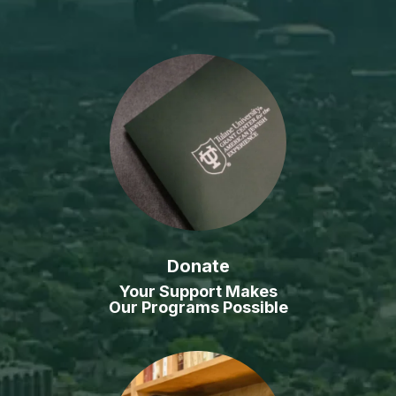
Donate
Your Support Makes
Our Programs Possible