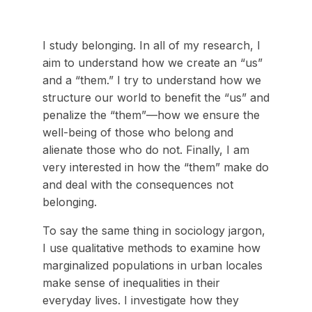
I study belonging. In all of my research, I
aim to understand how we create an “us”
and a “them.” I try to understand how we
structure our world to benefit the “us” and
penalize the “them”—how we ensure the
well-being of those who belong and
alienate those who do not. Finally, I am
very interested in how the “them” make do
and deal with the consequences not
belonging.
To say the same thing in sociology jargon,
I use qualitative methods to examine how
marginalized populations in urban locales
make sense of inequalities in their
everyday lives. I investigate how they