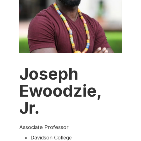
Joseph
Ewoodzie,
Jr.
Associate Professor
Davidson College