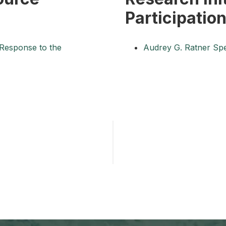
Participatio
 Response to the
Audrey G. Ratner Spe