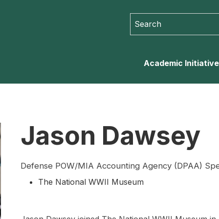
Search for:
Search for...
Academic Initiativ
Jason Dawsey
Defense POW/MIA Accounting Agency (DPAA) Specia
The National WWII Museum