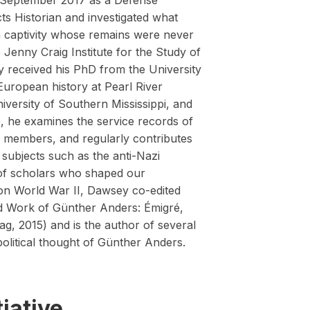
 September 2017 as a Defense
 Historian and investigated what
captivity whose remains were never
Jenny Craig Institute for the Study of
received his PhD from the University
European history at Pearl River
iversity of Southern Mississippi, and
te, he examines the service records of
y members, and regularly contributes
subjects such as the anti-Nazi
 of scholars who shaped our
on World War II, Dawsey co-edited
nd Work of Günther Anders: Émigré,
ag, 2015) and is the author of several
political thought of Günther Anders.
iative