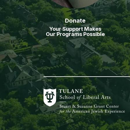
Donate
Your Support Makes
Our Programs Possible