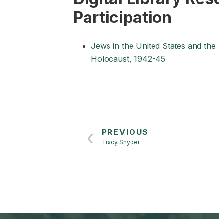
Participation
Jews in the United States and the
Holocaust, 1942-45
PREVIOUS
Tracy Snyder