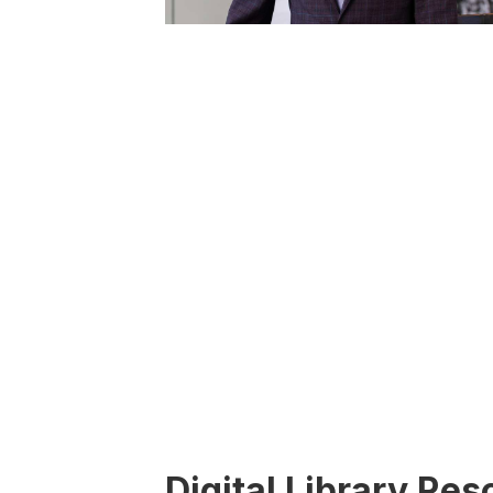
Digital Library Re