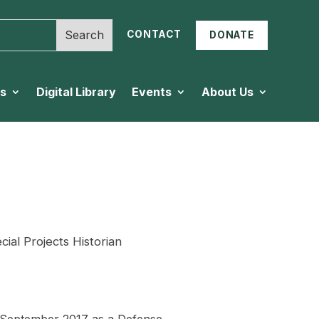
CONTACT
DONATE
es
Digital Library
Events
About Us
l Projects Historian