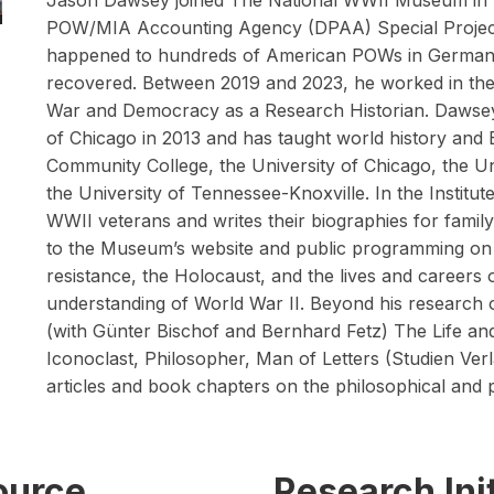
Jason Dawsey joined The National WWII Museum in
POW/MIA Accounting Agency (DPAA) Special Projects
happened to hundreds of American POWs in German 
recovered. Between 2019 and 2023, he worked in the 
War and Democracy as a Research Historian. Dawsey 
of Chicago in 2013 and has taught world history and 
Community College, the University of Chicago, the Un
the University of Tennessee-Knoxville. In the Institu
WWII veterans and writes their biographies for famil
to the Museum’s website and public programming on 
resistance, the Holocaust, and the lives and careers
understanding of World War II. Beyond his research 
(with Günter Bischof and Bernhard Fetz) The Life a
Iconoclast, Philosopher, Man of Letters (Studien Verl
articles and book chapters on the philosophical and 
source
Research Init