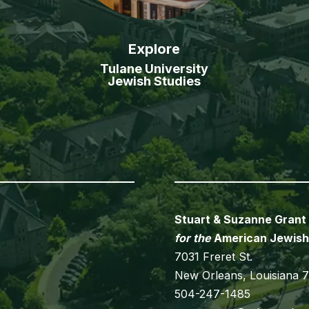
Explore
Tulane University
Jewish Studies
Stuart & Suzanne Grant
for the
American Jewish
7031 Freret St.
New Orleans, Louisiana 
504-247-1485