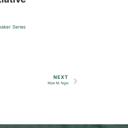
n
aker Series
NEXT
Mae M. Ngai