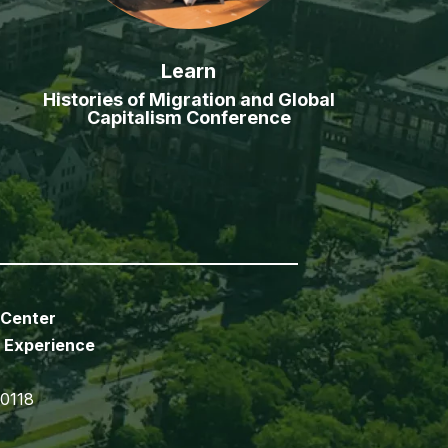
Learn
Histories of Migration and Global
Capitalism Conference
 Center
 Experience
70118