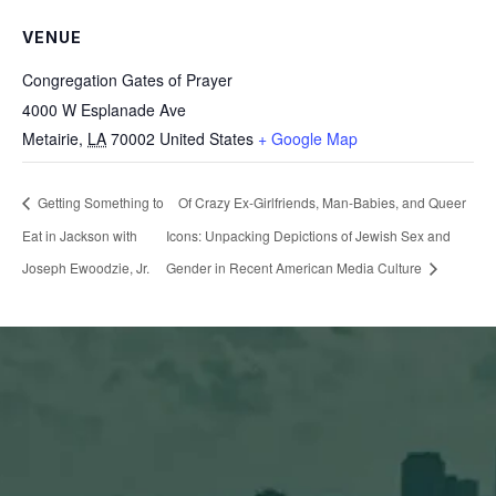
VENUE
Congregation Gates of Prayer
4000 W Esplanade Ave
Metairie
,
LA
70002
United States
+ Google Map
Getting Something to
Of Crazy Ex-Girlfriends, Man-Babies, and Queer
Eat in Jackson with
Icons: Unpacking Depictions of Jewish Sex and
Joseph Ewoodzie, Jr.
Gender in Recent American Media Culture