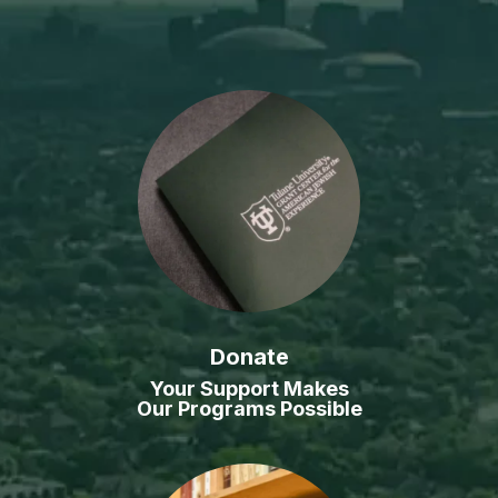
Donate
Your Support Makes
Our Programs Possible