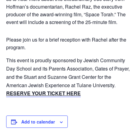
Hoffman’s documentarian, Rachel Raz, the executive
producer of the award-winning film, “Space Torah.” The
event will include a screening of the 25-minute film.
Please join us for a brief reception with Rachel after the
program.
This event is proudly sponsored by Jewish Community
Day School and its Parents Association, Gates of Prayer,
and the Stuart and Suzanne Grant Center for the
American Jewish Experience at Tulane University.
RESERVE YOUR TICKET HERE
Add to calendar