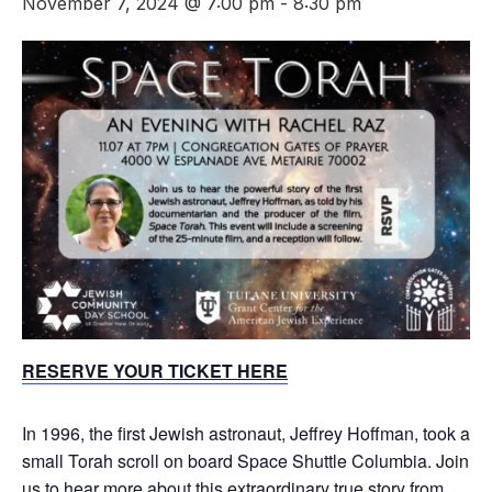
November 7, 2024 @ 7:00 pm
-
8:30 pm
RESERVE YOUR TICKET HERE
In 1996, the first Jewish astronaut, Jeffrey Hoffman, took a
small Torah scroll on board Space Shuttle Columbia. Join
us to hear more about this extraordinary true story from