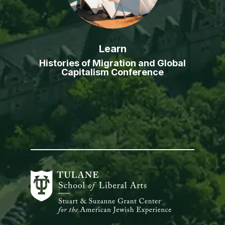
Learn
Histories of Migration and Global
Capitalism Conference