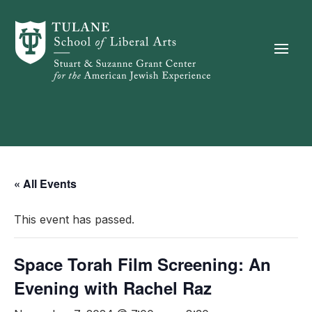
Skip to content
« All Events
This event has passed.
Space Torah Film Screening: An
Evening with Rachel Raz