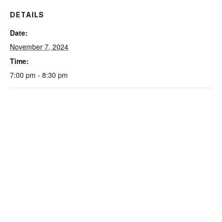
DETAILS
Date:
November 7, 2024
Time:
7:00 pm - 8:30 pm