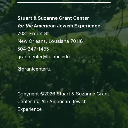
Stuart & Suzanne Grant Center
for the
American Jewish Experience
7031 Freret St.
New Orleans, Louisiana 70118
504-247-1485
grantcenter@tulane.edu
@grantcentertu
Copyright ©2026 Stuart & Suzanne Grant
Center
for the
American Jewish
Experience