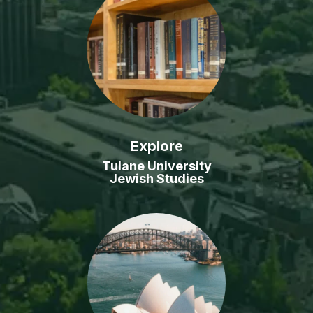
Explore
Tulane University
Jewish Studies