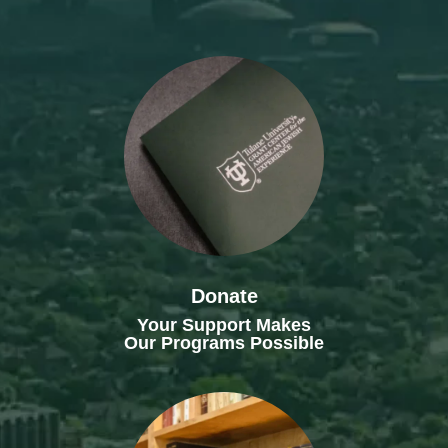
Donate
Your Support Makes
Our Programs Possible