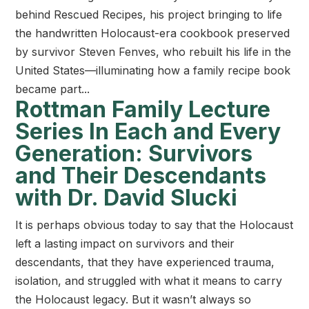
behind Rescued Recipes, his project bringing to life
the handwritten Holocaust-era cookbook preserved
by survivor Steven Fenves, who rebuilt his life in the
United States—illuminating how a family recipe book
became part...
Rottman Family Lecture
Series In Each and Every
Generation: Survivors
and Their Descendants
with Dr. David Slucki
It is perhaps obvious today to say that the Holocaust
left a lasting impact on survivors and their
descendants, that they have experienced trauma,
isolation, and struggled with what it means to carry
the Holocaust legacy. But it wasn’t always so