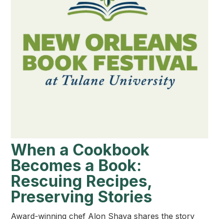
When a Cookbook
Becomes a Book:
Rescuing Recipes,
Preserving Stories
Award-winning chef Alon Shaya shares the story