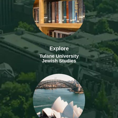
Explore
Tulane University
Jewish Studies