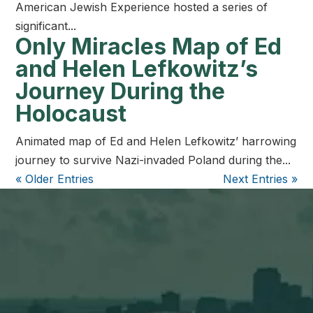
American Jewish Experience hosted a series of
significant...
Only Miracles Map of Ed
and Helen Lefkowitz’s
Journey During the
Holocaust
Animated map of Ed and Helen Lefkowitz’ harrowing
journey to survive Nazi-invaded Poland during the...
« Older Entries
Next Entries »