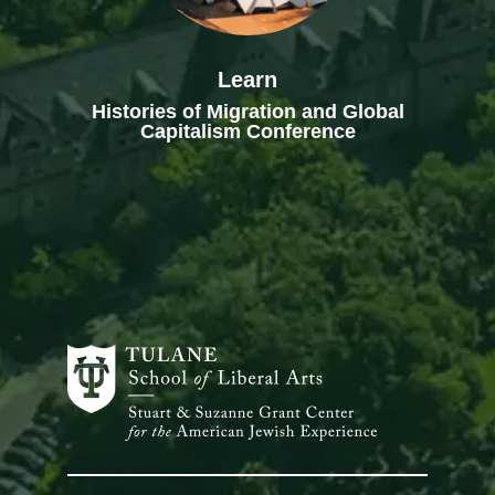
Learn
Histories of Migration and Global
Capitalism Conference