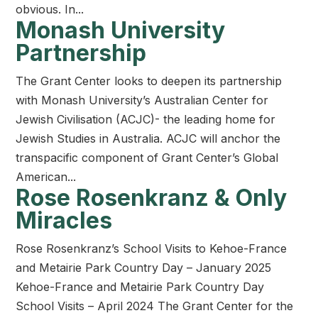
obvious. In...
Monash University
Partnership
The Grant Center looks to deepen its partnership
with Monash University’s Australian Center for
Jewish Civilisation (ACJC)- the leading home for
Jewish Studies in Australia. ACJC will anchor the
transpacific component of Grant Center’s Global
American...
Rose Rosenkranz & Only
Miracles
Rose Rosenkranz’s School Visits to Kehoe-France
and Metairie Park Country Day – January 2025
Kehoe-France and Metairie Park Country Day
School Visits – April 2024 The Grant Center for the