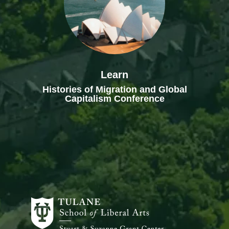
Learn
Histories of Migration and Global
Capitalism Conference