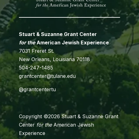
Stuart & Suzanne Grant Center
for the
American Jewish Experience
7031 Freret St.
New Orleans, Louisiana 70118
504-247-1485
grantcenter@tulane.edu
@grantcentertu
Copyright ©2026 Stuart & Suzanne Grant
Center
for the
American Jewish
Experience