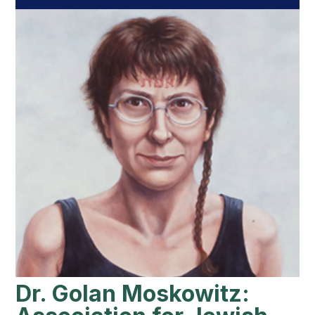
Dr. Golan Moskowitz: