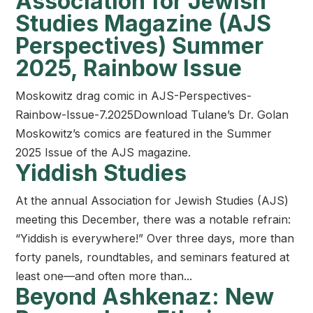
Association for Jewish
Studies Magazine (AJS
Perspectives) Summer
2025, Rainbow Issue
Moskowitz drag comic in AJS-Perspectives-
Rainbow-Issue-7.2025Download Tulane’s Dr. Golan
Moskowitz’s comics are featured in the Summer
2025 Issue of the AJS magazine.
Yiddish Studies
At the annual Association for Jewish Studies (AJS)
meeting this December, there was a notable refrain:
“Yiddish is everywhere!” Over three days, more than
forty panels, roundtables, and seminars featured at
least one—and often more than...
Beyond Ashkenaz: New