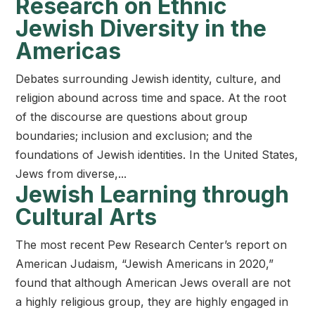
Research on Ethnic
Jewish Diversity in the
Americas
Debates surrounding Jewish identity, culture, and
religion abound across time and space. At the root
of the discourse are questions about group
boundaries; inclusion and exclusion; and the
foundations of Jewish identities. In the United States,
Jews from diverse,...
Jewish Learning through
Cultural Arts
The most recent Pew Research Center’s report on
American Judaism, “Jewish Americans in 2020,”
found that although American Jews overall are not
a highly religious group, they are highly engaged in