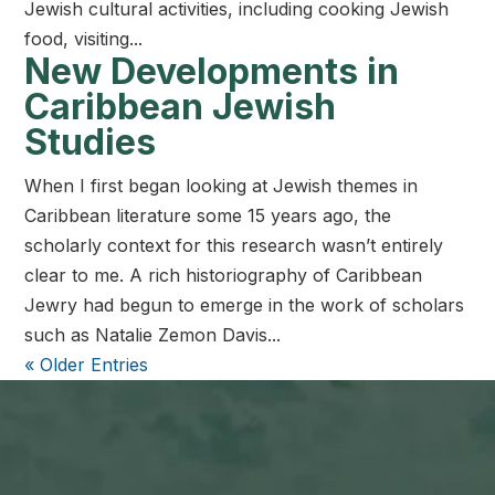
Jewish cultural activities, including cooking Jewish
food, visiting...
New Developments in
Caribbean Jewish
Studies
When I first began looking at Jewish themes in
Caribbean literature some 15 years ago, the
scholarly context for this research wasn’t entirely
clear to me. A rich historiography of Caribbean
Jewry had begun to emerge in the work of scholars
such as Natalie Zemon Davis...
« Older Entries