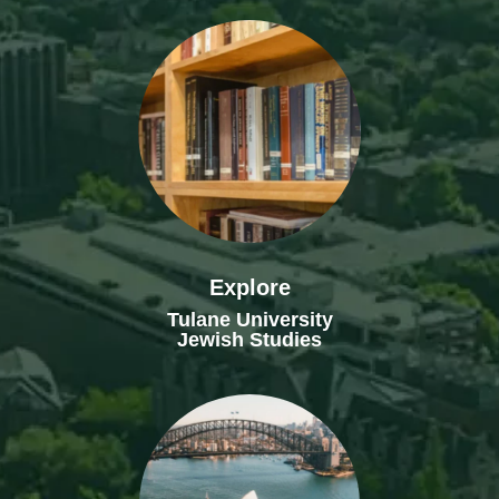
Explore
Tulane University
Jewish Studies