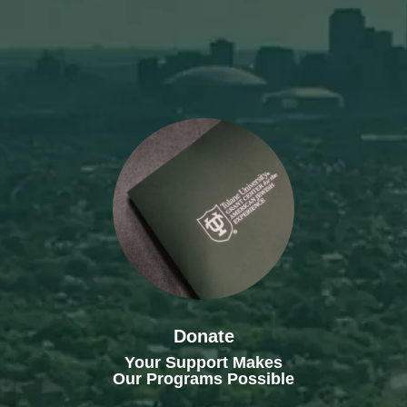
Donate
Your Support Makes
Our Programs Possible