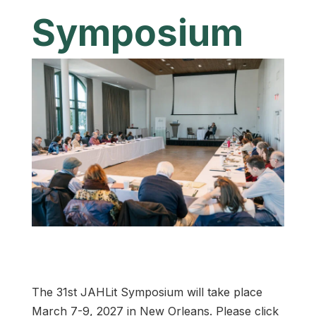
Symposium
The 31st JAHLit Symposium will take place
March 7-9, 2027 in New Orleans. Please click