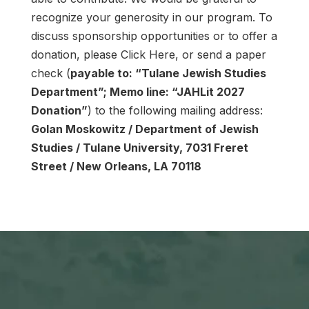
recognize your generosity in our program. To
discuss sponsorship opportunities or to offer a
donation, please Click Here, or send a paper
check (
payable to: “Tulane Jewish Studies
Department”; Memo line: “JAHLit 2027
Donation”
) to the following mailing address:
Golan Moskowitz / Department of Jewish
Studies / Tulane University, 7031 Freret
Street / New Orleans, LA 70118