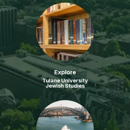
Explore
Tulane University
Jewish Studies