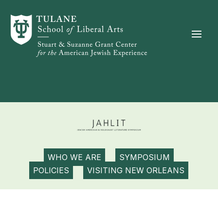
Skip to content
WHO WE ARE
SYMPOSIUM
POLICIES
VISITING NEW ORLEANS