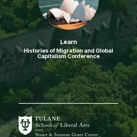
Learn
Histories of Migration and Global
Capitalism Conference