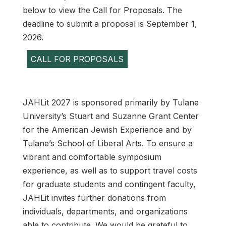
below to view the Call for Proposals. The
deadline to submit a proposal is September 1,
2026.
CALL FOR PROPOSALS
JAHLit 2027 is sponsored primarily by Tulane
University’s Stuart and Suzanne Grant Center
for the American Jewish Experience and by
Tulane’s School of Liberal Arts. To ensure a
vibrant and comfortable symposium
experience, as well as to support travel costs
for graduate students and contingent faculty,
JAHLit invites further donations from
individuals, departments, and organizations
able to contribute. We would be grateful to