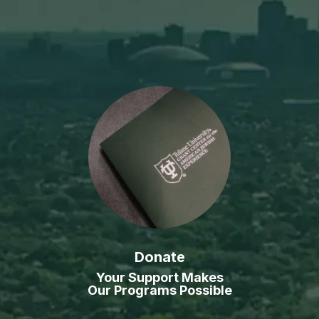
Donate
Your Support Makes
Our Programs Possible