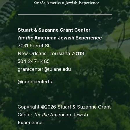
Stuart & Suzanne Grant Center
for the
American Jewish Experience
7031 Freret St.
New Orleans, Louisiana 70118
504-247-1485
grantcenter@tulane.edu
@grantcentertu
Copyright ©2026 Stuart & Suzanne Grant
Center
for the
American Jewish
Experience