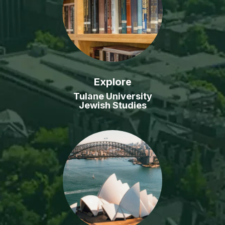
Explore
Tulane University
Jewish Studies