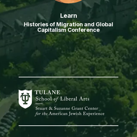
Learn
Histories of Migration and Global
Capitalism Conference