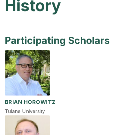
History
Participating Scholars
BRIAN HOROWITZ
Tulane University