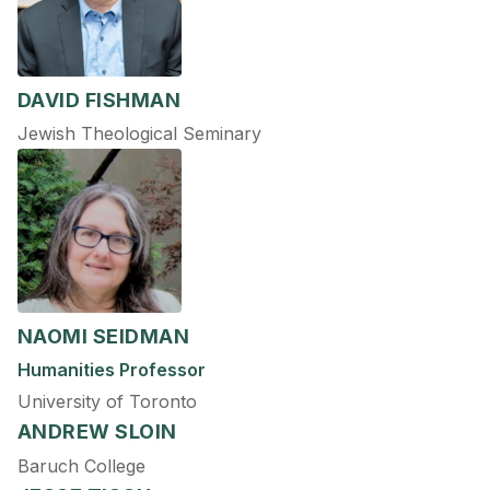
DAVID FISHMAN
Jewish Theological Seminary
NAOMI SEIDMAN
Humanities Professor
University of Toronto
ANDREW SLOIN
Baruch College