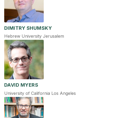
DIMITRY SHUMSKY
Hebrew University Jerusalem
DAVID MYERS
University of California Los Angeles