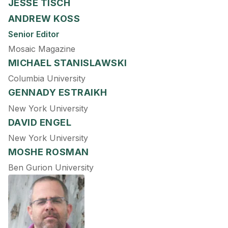
JESSE TISCH
ANDREW KOSS
Senior Editor
Mosaic Magazine
MICHAEL STANISLAWSKI
Columbia University
GENNADY ESTRAIKH
New York University
DAVID ENGEL
New York University
MOSHE ROSMAN
Ben Gurion University