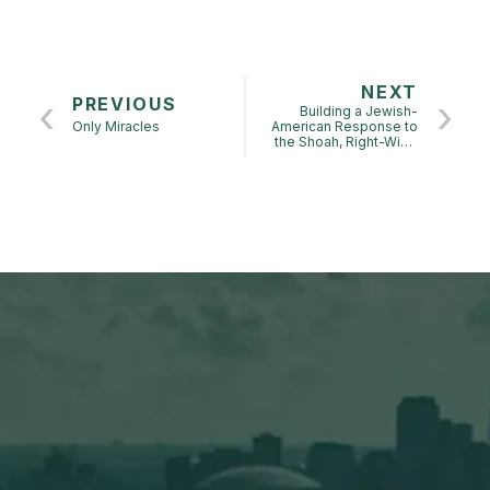
NEXT
PREVIOUS
Building a Jewish-
Only Miracles
American Response to
the Shoah, Right-Wing
Zionism in the USA,
Israel and Europe: FALL
2024