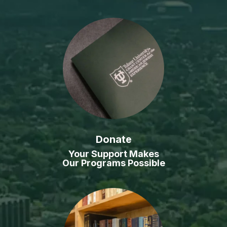
Donate
Your Support Makes
Our Programs Possible