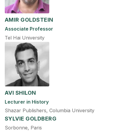
AMIR GOLDSTEIN
Associate Professor
Tel Hai University
AVI SHILON
Lecturer in History
Shazar Publishers, Columbia University
SYLVIE GOLDBERG
Sorbonne, Paris