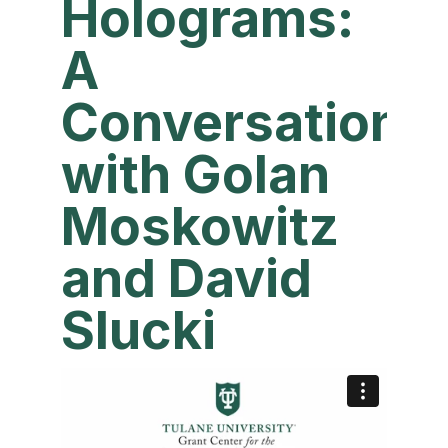
Holograms:
A
Conversation
with Golan
Moskowitz
and David
Slucki