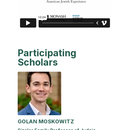
Participating
Scholars
GOLAN MOSKOWITZ