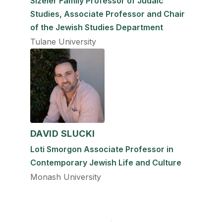
Sizeler Family Professor of Judaic
Studies, Associate Professor and Chair
of the Jewish Studies Department
Tulane University
DAVID SLUCKI
Loti Smorgon Associate Professor in
Contemporary Jewish Life and Culture
Monash University