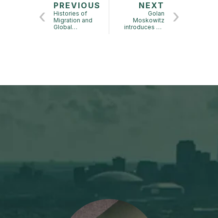
PREVIOUS
NEXT
Histories of
Golan
Migration and
Moskowitz
Global
introduces his
Capitalism
book Wild
Conference:
Visionary
Impact of this
Conference for
those who don’t
work on Jewish
History