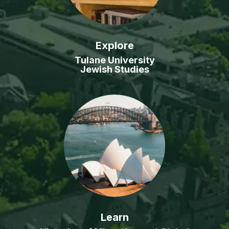
Explore
Tulane University
Jewish Studies
Learn