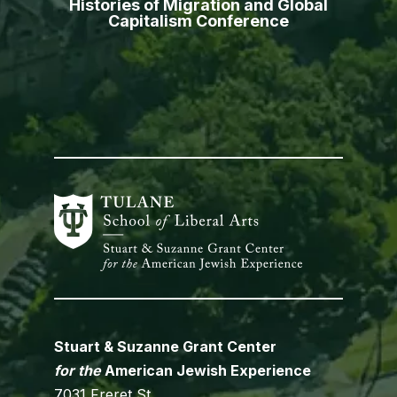
Histories of Migration and Global
Capitalism Conference
Stuart & Suzanne Grant Center
for the
American Jewish Experience
7031 Freret St.