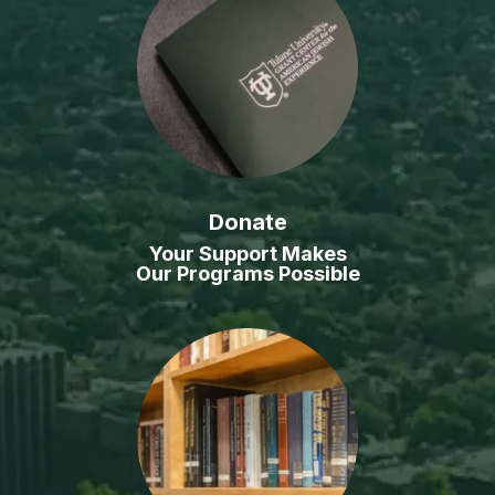
Donate
Your Support Makes
Our Programs Possible