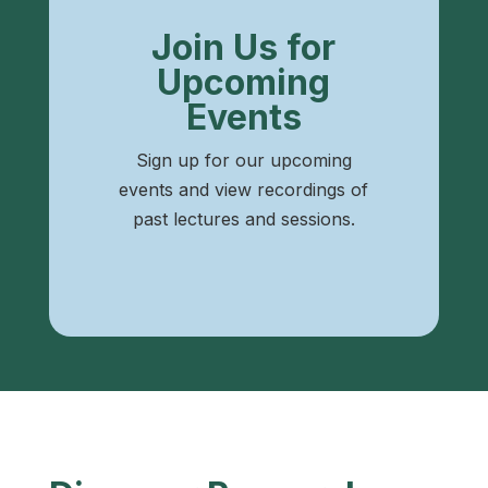
Join Us for
Upcoming
Events
Sign up for our upcoming
events and view recordings of
past lectures and sessions.