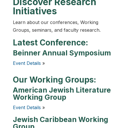
Discover Research
Initiatives
Learn about our conferences, Working
Groups, seminars, and faculty research.
Latest Conference:
Beinner Annual Symposium
Event Details
»
Our Working Groups:
American Jewish Literature
Working Group
Event Details
»
Jewish Caribbean Working
Group