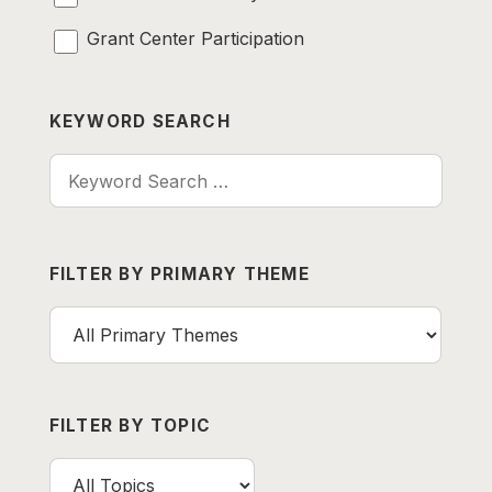
Grant Center Participation
KEYWORD SEARCH
Keyword Search
FILTER BY PRIMARY THEME
FILTER BY TOPIC