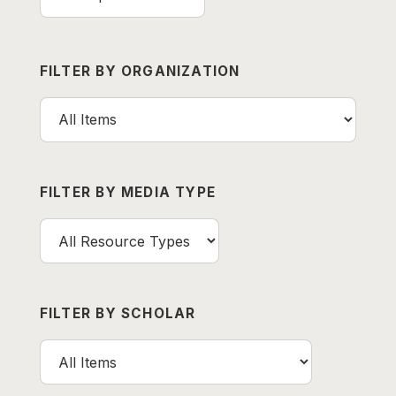
FILTER BY ORGANIZATION
FILTER BY MEDIA TYPE
FILTER BY SCHOLAR