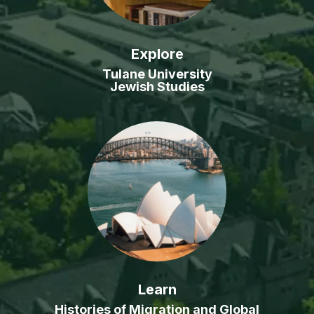
Explore
Tulane University
Jewish Studies
Learn
Histories of Migration and Global