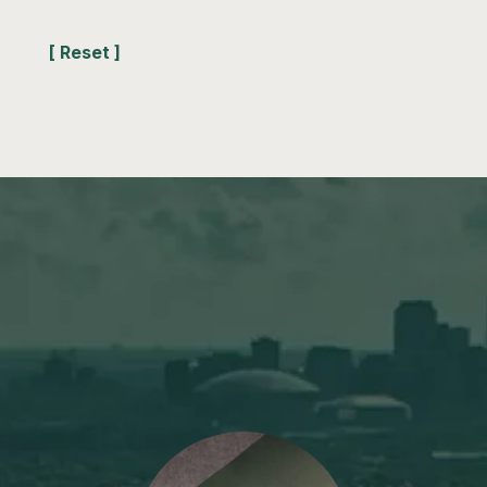
[ Reset ]