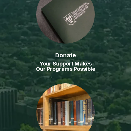
Donate
Your Support Makes
Our Programs Possible