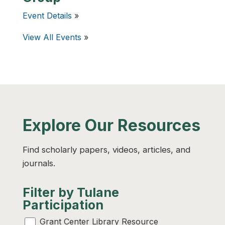
Event Details
»
View All Events
»
Explore Our Resources
Find scholarly papers, videos, articles, and
journals.
Filter by Tulane
Participation
Grant Center Library Resource