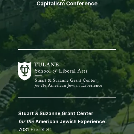
Capitalism Conference
Stuart & Suzanne Grant Center
for the
American Jewish Experience
7031 Freret St.