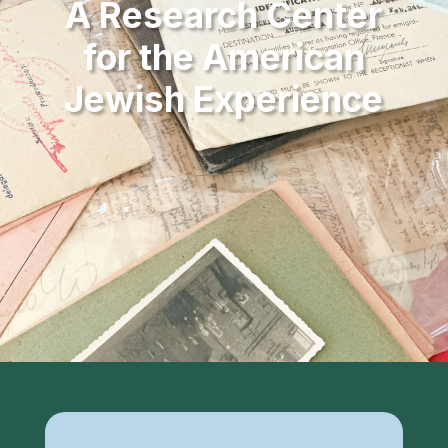
A Research Center
for the American
Jewish Experience