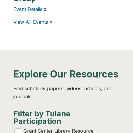
Event Details
»
View All Events
»
Explore Our Resources
Find scholarly papers, videos, articles, and
journals.
Filter by Tulane
Participation
Grant Center Library Resource