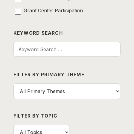
Grant Center Participation
KEYWORD SEARCH
Keyword Search
FILTER BY PRIMARY THEME
FILTER BY TOPIC