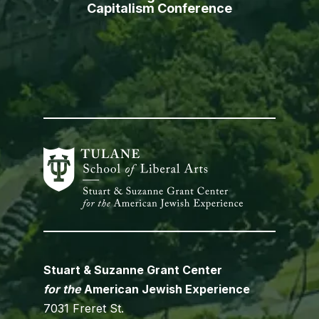
Capitalism Conference
Stuart & Suzanne Grant Center
for the
American Jewish Experience
7031 Freret St.