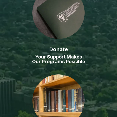
Donate
Your Support Makes
Our Programs Possible