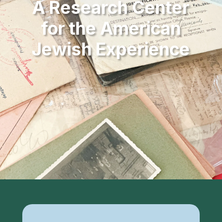
A Research Center
for the American
Jewish Experience