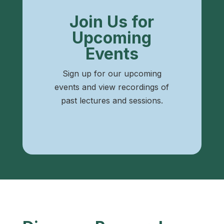
Join Us for
Upcoming
Events
Sign up for our upcoming
events and view recordings of
past lectures and sessions.