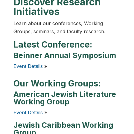
Discover Research
Initiatives
Learn about our conferences, Working
Groups, seminars, and faculty research.
Latest Conference:
Beinner Annual Symposium
Event Details
»
Our Working Groups:
American Jewish Literature
Working Group
Event Details
»
Jewish Caribbean Working
Group