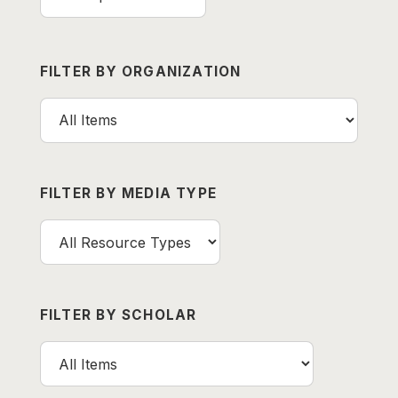
FILTER BY ORGANIZATION
FILTER BY MEDIA TYPE
FILTER BY SCHOLAR