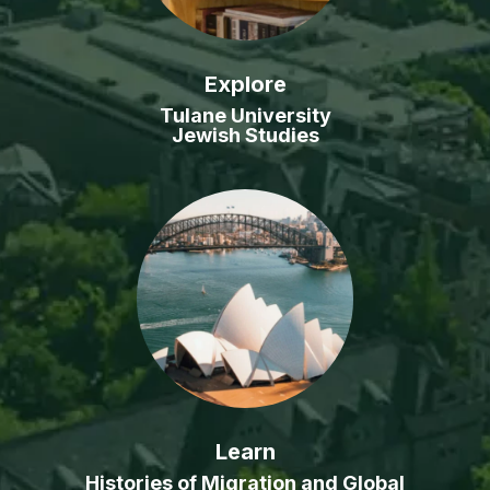
Explore
Tulane University
Jewish Studies
Learn
Histories of Migration and Global