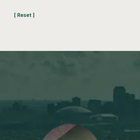
[ Reset ]